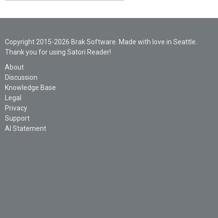
Copyright 2015-2026 Brak Software. Made with love in Seattle.
Thank you for using Satori Reader!
About
Discussion
Knowledge Base
Legal
Privacy
Support
AI Statement