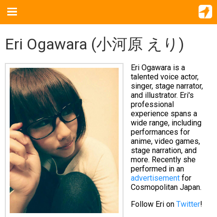
Eri Ogawara (小河原 えり)
Eri Ogawara is a
talented voice actor,
singer, stage narrator,
and illustrator. Eri's
professional
experience spans a
wide range, including
performances for
anime, video games,
stage narration, and
more. Recently she
performed in an
advertisement
for
Cosmopolitan Japan.
Follow Eri on
Twitter
!