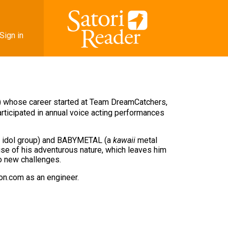
Sign in
) whose career started at Team DreamCatchers,
articipated in annual voice acting performances
se idol group) and BABYMETAL (a
kawaii
metal
se of his adventurous nature, which leaves him
to new challenges.
zon.com as an engineer.