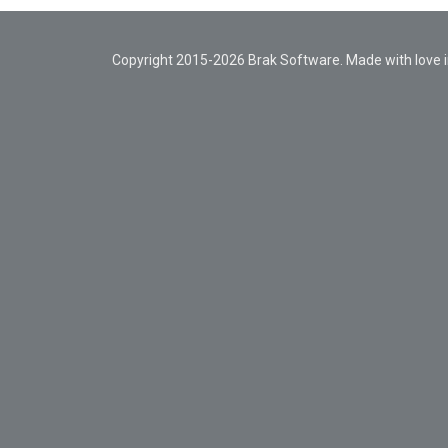
Copyright 2015-2026 Brak Software. Made with love in