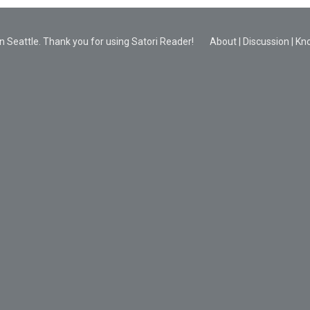
 Seattle. Thank you for using Satori Reader!
About
|
Discussion
|
Kn