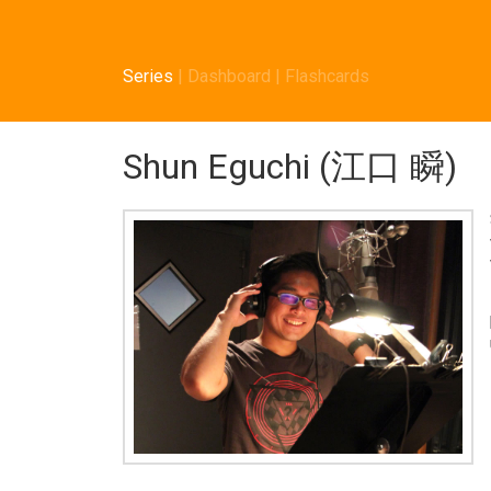
Series
|
Dashboard
|
Flashcards
Shun Eguchi (江口 瞬)