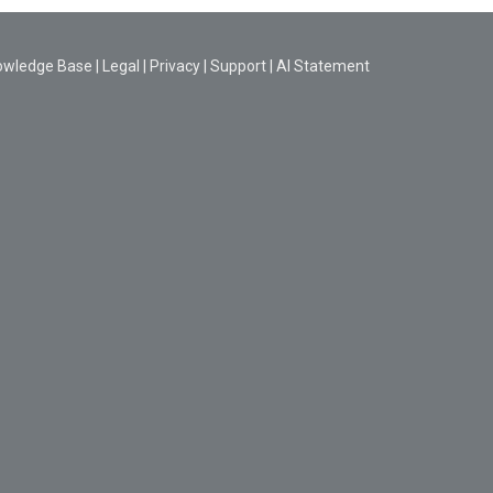
owledge Base
|
Legal
|
Privacy
|
Support
|
AI Statement