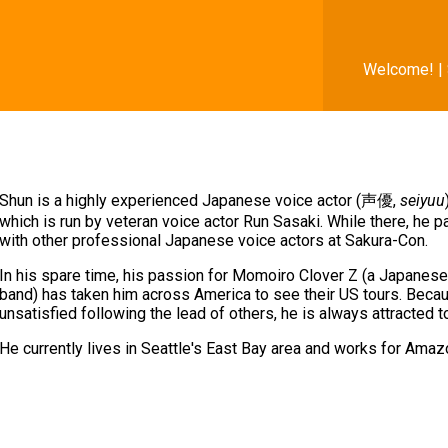
Welcome! |
Shun is a highly experienced Japanese voice actor (声優,
seiyuu
which is run by veteran voice actor Run Sasaki. While there, he p
with other professional Japanese voice actors at Sakura-Con.
In his spare time, his passion for Momoiro Clover Z (a Japane
band) has taken him across America to see their US tours. Becau
unsatisfied following the lead of others, he is always attracted 
He currently lives in Seattle's East Bay area and works for Ama