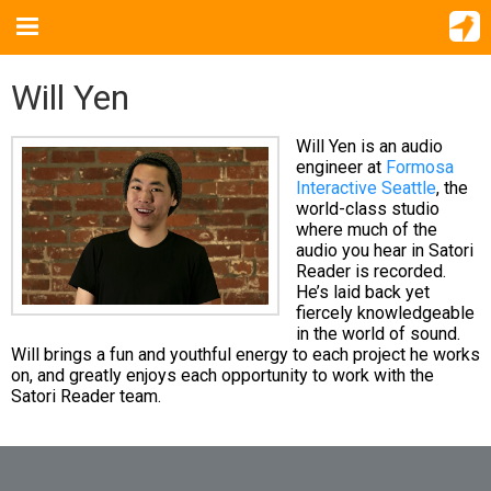
Will Yen
Will Yen is an audio
engineer at
Formosa
Interactive Seattle
, the
world-class studio
where much of the
audio you hear in Satori
Reader is recorded.
He’s laid back yet
fiercely knowledgeable
in the world of sound.
Will brings a fun and youthful energy to each project he works
on, and greatly enjoys each opportunity to work with the
Satori Reader team.