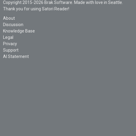
Copyright 2015-2026 Brak Software. Made with love in Seattle.
Thank you for using Satori Reader!
About
Discussion
Knowledge Base
Legal
Privacy
Support
AI Statement