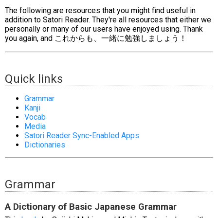
The following are resources that you might find useful in
addition to Satori Reader. They're all resources that either we
personally or many of our users have enjoyed using. Thank
you again, and これからも、一緒に勉強しましょう！
Quick links
Grammar
Kanji
Vocab
Media
Satori Reader Sync-Enabled Apps
Dictionaries
Grammar
A Dictionary of Basic Japanese Grammar