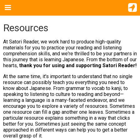
Resources
At Satori Reader, we work hard to produce high-quality
materials for you to practice your reading and listening
comprehension skills, and we're thrilled to be your partners in
this journey that is learning Japanese. From the bottom of our
hearts,
thank you for using and supporting Satori Reader!
At the same time, it's important to understand that no single
resource can possibly teach you everything you need to
know about Japanese. From grammar to vocab to kanji, to
speaking to listening to culture to reading and beyond—
learning a language is a many-faceted endeavor, and we
encourage you to explore a variety of resources. Sometimes
one resource can fill a gap another one leaves. Sometimes a
particular resource explains something in a way that clicks
better for you. Sometimes just seeing the same concept
approached in different ways can help you to get a better
overall grasp of it.