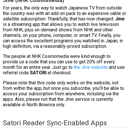
Jme (NHK Cosmomedia)
For years, the only way to watch Japanese TV from outside
the country was with an add-on pack to an expensive cable or
satellite subscription. Thankfully, that has now changed.
Jme
is a streaming app that allows you to watch live television
from NHK, plus on-demand shows from NHK and other
channels, on your phone, computer, or smart TV. Finally, you
can access the excellent programs you watched in Japan, in
high definition, via a reasonably-priced subscription.
The people at NHK Cosmomedia were kind enough to
provide us a code that you can use to get 20% off every
month for an entire year. Just go to
the Jme website
and use
referral code
SATORI
at checkout.
Please note that this code only works on the website, not
from within the app, but once you subscribe, you'll be able to
access your subscription from anywhere, including via the
apps. Also, please not that the Jme service is currently
available in North America only.
Satori Reader Sync-Enabled Apps