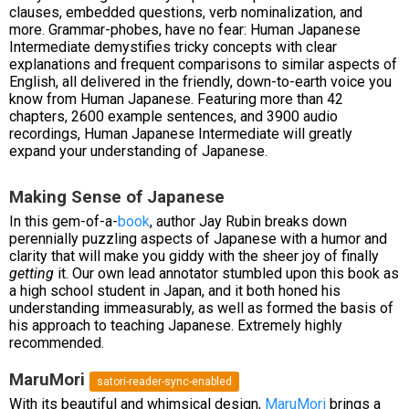
clauses, embedded questions, verb nominalization, and
more. Grammar-phobes, have no fear: Human Japanese
Intermediate demystifies tricky concepts with clear
explanations and frequent comparisons to similar aspects of
English, all delivered in the friendly, down-to-earth voice you
know from Human Japanese. Featuring more than 42
chapters, 2600 example sentences, and 3900 audio
recordings, Human Japanese Intermediate will greatly
expand your understanding of Japanese.
Making Sense of Japanese
In this gem-of-a-
book
, author Jay Rubin breaks down
perennially puzzling aspects of Japanese with a humor and
clarity that will make you giddy with the sheer joy of finally
getting
it. Our own lead annotator stumbled upon this book as
a high school student in Japan, and it both honed his
understanding immeasurably, as well as formed the basis of
his approach to teaching Japanese. Extremely highly
recommended.
MaruMori
satori-reader-sync-enabled
With its beautiful and whimsical design,
MaruMori
brings a