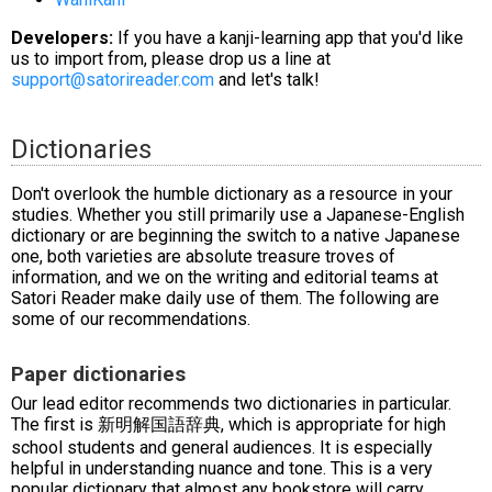
Developers:
If you have a kanji-learning app that you'd like
us to import from, please drop us a line at
support@satorireader.com
and let's talk!
Dictionaries
Don't overlook the humble dictionary as a resource in your
studies. Whether you still primarily use a Japanese-English
dictionary or are beginning the switch to a native Japanese
one, both varieties are absolute treasure troves of
information, and we on the writing and editorial teams at
Satori Reader make daily use of them. The following are
some of our recommendations.
Paper dictionaries
Our lead editor recommends two dictionaries in particular.
The first is 新明解国語辞典, which is appropriate for high
school students and general audiences. It is especially
helpful in understanding nuance and tone. This is a very
popular dictionary that almost any bookstore will carry.