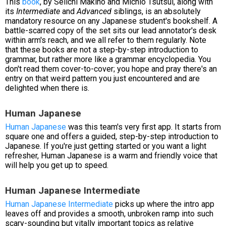
This
book
, by Seiichi Makino and Michio Tsutsui, along with
its
Intermediate
and
Advanced
siblings, is an absolutely
mandatory resource on any Japanese student's bookshelf. A
battle-scarred copy of the set sits our lead annotator's desk
within arm's reach, and we all refer to them regularly. Note
that these books are not a step-by-step introduction to
grammar, but rather more like a grammar encyclopedia. You
don't read them cover-to-cover; you hope and pray there's an
entry on that weird pattern you just encountered and are
delighted when there is.
Human Japanese
Human Japanese
was this team's very first app. It starts from
square one and offers a guided, step-by-step introduction to
Japanese. If you're just getting started or you want a light
refresher, Human Japanese is a warm and friendly voice that
will help you get up to speed.
Human Japanese Intermediate
Human Japanese Intermediate
picks up where the intro app
leaves off and provides a smooth, unbroken ramp into such
scary-sounding but vitally important topics as relative