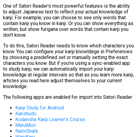
One of Satori Reader's most powerful features is the ability
to adjust Japanese text to reflect your actual knowledge of
kanji. For example, you can choose to see only words that
contain kanji you know in kanji. Or you can show everything as
written, but show furigana over words that contain kanji you
don't know.
To do this, Satori Reader needs to know which characters you
know. You can configure your kanji knowldege in Preferences
by choosing a predefined set or manually setting the exact
characters you know. But if you're using a sync-enabled app
to study kanji, we can automatically import your kanji
knowledge at regular intervals so that as you learn more kanji,
articles you read here adjust themselves to your current
knowledge.
The following apps are enabled for import into Satori Reader:
Kanji Study for Android
Kanshudo
Kodansha Kanji Learner's Course
MaruMori
NativShark
WaniKani