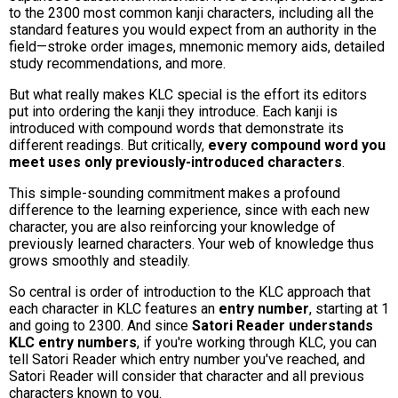
to the 2300 most common kanji characters, including all the
standard features you would expect from an authority in the
field—stroke order images, mnemonic memory aids, detailed
study recommendations, and more.
But what really makes KLC special is the effort its editors
put into ordering the kanji they introduce. Each kanji is
introduced with compound words that demonstrate its
different readings. But critically,
every compound word you
meet uses only previously-introduced characters
.
This simple-sounding commitment makes a profound
difference to the learning experience, since with each new
character, you are also reinforcing your knowledge of
previously learned characters. Your web of knowledge thus
grows smoothly and steadily.
So central is order of introduction to the KLC approach that
each character in KLC features an
entry number
, starting at 1
and going to 2300. And since
Satori Reader understands
KLC entry numbers
, if you're working through KLC, you can
tell Satori Reader which entry number you've reached, and
Satori Reader will consider that character and all previous
characters known to you.