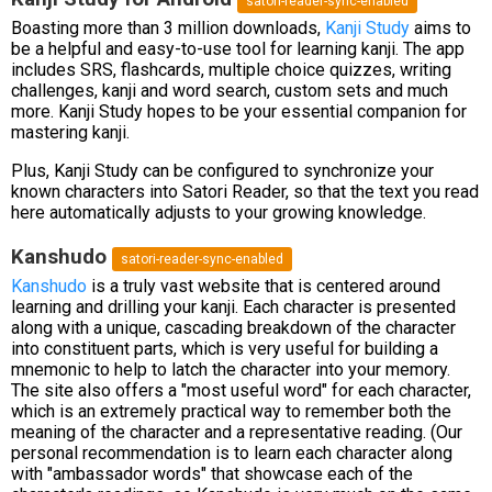
satori-reader-sync-enabled
Boasting more than 3 million downloads,
Kanji Study
aims to
be a helpful and easy-to-use tool for learning kanji. The app
includes SRS, flashcards, multiple choice quizzes, writing
challenges, kanji and word search, custom sets and much
more. Kanji Study hopes to be your essential companion for
mastering kanji.
Plus, Kanji Study can be configured to synchronize your
known characters into Satori Reader, so that the text you read
here automatically adjusts to your growing knowledge.
Kanshudo
satori-reader-sync-enabled
Kanshudo
is a truly vast website that is centered around
learning and drilling your kanji. Each character is presented
along with a unique, cascading breakdown of the character
into constituent parts, which is very useful for building a
mnemonic to help to latch the character into your memory.
The site also offers a "most useful word" for each character,
which is an extremely practical way to remember both the
meaning of the character and a representative reading. (Our
personal recommendation is to learn each character along
with "ambassador words" that showcase each of the