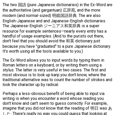
The two 国語 (pure Japanese dictionaries) in the Ex-Word are
the authoritative (and gargantuan) 広辞苑, and the more
modern (and normal-sized) 明鏡国語辞典. The are also
English-Japanese and and Japanese-English dictionaries.
The Japanese-English ジーニアス和英辞典 is a super
resource for example sentences—nearly every entry has a
handful of usage examples. (And to the purists out there,
don't feel that you should avoid the 和英 dictionary just
because you have "graduated" to a pure Japanese dictionary.
It's worth using all the tools available to you.)
The Ex-Word allows you to input words by typing them in
Roman letters on a keyboard, or by writing them using a
stylus. The latter is very useful in two cases. The first and
most obvious is to look up kanji you don't know, where the
traditional alternative was to count the number of strokes and
look the character up by radical.
Perhaps a less-obvious benefit of being able to input via
writing is when you encounter a word whose reading you
don't know and can't seem to guess correctly. For example,
imagine that you did not know that the reading of 明日 was あ
した. There's really no way you could guess that looking at