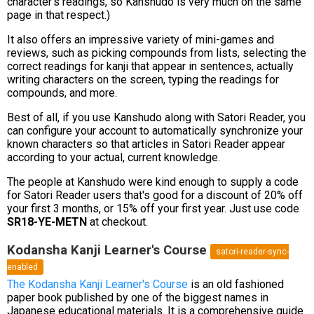
character's readings, so Kanshudo is very much on the same
page in that respect.)
It also offers an impressive variety of mini-games and
reviews, such as picking compounds from lists, selecting the
correct readings for kanji that appear in sentences, actually
writing characters on the screen, typing the readings for
compounds, and more.
Best of all, if you use Kanshudo along with Satori Reader, you
can configure your account to automatically synchronize your
known characters so that articles in Satori Reader appear
according to your actual, current knowledge.
The people at Kanshudo were kind enough to supply a code
for Satori Reader users that's good for a discount of 20% off
your first 3 months, or 15% off your first year. Just use code
SR18-YE-METN
at checkout.
Kodansha Kanji Learner's Course
satori-reader-sync-
enabled
The Kodansha Kanji Learner's Course
is an old fashioned
paper book published by one of the biggest names in
Japanese educational materials. It is a comprehensive guide