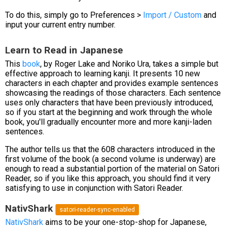
To do this, simply go to Preferences >
Import / Custom
and
input your current entry number.
Learn to Read in Japanese
This
book
, by Roger Lake and Noriko Ura, takes a simple but
effective approach to learning kanji. It presents 10 new
characters in each chapter and provides example sentences
showcasing the readings of those characters. Each sentence
uses only characters that have been previously introduced,
so if you start at the beginning and work through the whole
book, you'll gradually encounter more and more kanji-laden
sentences.
The author tells us that the 608 characters introduced in the
first volume of the book (a second volume is underway) are
enough to read a substantial portion of the material on Satori
Reader, so if you like this approach, you should find it very
satisfying to use in conjunction with Satori Reader.
NativShark
satori-reader-sync-enabled
NativShark
aims to be your one-stop-shop for Japanese,