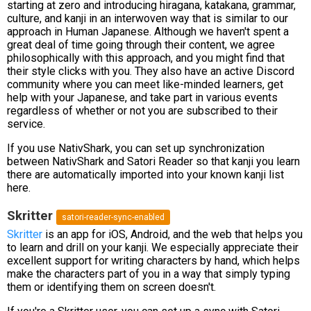
starting at zero and introducing hiragana, katakana, grammar,
culture, and kanji in an interwoven way that is similar to our
approach in Human Japanese. Although we haven't spent a
great deal of time going through their content, we agree
philosophically with this approach, and you might find that
their style clicks with you. They also have an active Discord
community where you can meet like-minded learners, get
help with your Japanese, and take part in various events
regardless of whether or not you are subscribed to their
service.
If you use NativShark, you can set up synchronization
between NativShark and Satori Reader so that kanji you learn
there are automatically imported into your known kanji list
here.
Skritter
satori-reader-sync-enabled
Skritter
is an app for iOS, Android, and the web that helps you
to learn and drill on your kanji. We especially appreciate their
excellent support for writing characters by hand, which helps
make the characters part of you in a way that simply typing
them or identifying them on screen doesn't.