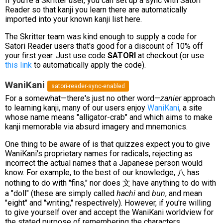
If you're a Skritter user, you can set up a sync with Satori
Reader so that kanji you learn there are automatically
imported into your known kanji list here.
The Skritter team was kind enough to supply a code for
Satori Reader users that's good for a discount of 10% off
your first year. Just use code
SATORI
at checkout (or use
this link
to automatically apply the code).
WaniKani
satori-reader-sync-enabled
For a somewhat—there's just no other word—
zanier
approach
to learning kanji, many of our users enjoy
WaniKani
, a site
whose name means "alligator-crab" and which aims to make
kanji memorable via absurd imagery and mnemonics.
One thing to be aware of is that quizzes expect you to give
WaniKani's proprietary names for radicals, rejecting as
incorrect the actual names that a Japanese person would
know. For example, to the best of our knowledge, 八 has
nothing to do with "fins," nor does 文 have anything to do with
a "doll" (these are simply called
hachi
and
bun
, and mean
"eight" and "writing," respectively). However, if you're willing
to give yourself over and accept the WaniKani worldview for
the stated purpose of remembering the characters