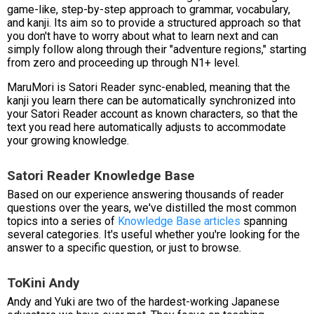
game-like, step-by-step approach to grammar, vocabulary,
and kanji. Its aim so to provide a structured approach so that
you don't have to worry about what to learn next and can
simply follow along through their "adventure regions," starting
from zero and proceeding up through N1+ level.
MaruMori is Satori Reader sync-enabled, meaning that the
kanji you learn there can be automatically synchronized into
your Satori Reader account as known characters, so that the
text you read here automatically adjusts to accommodate
your growing knowledge.
Satori Reader Knowledge Base
Based on our experience answering thousands of reader
questions over the years, we've distilled the most common
topics into a series of
Knowledge Base articles
spanning
several categories. It's useful whether you're looking for the
answer to a specific question, or just to browse.
ToKini Andy
Andy and Yuki are two of the hardest-working Japanese