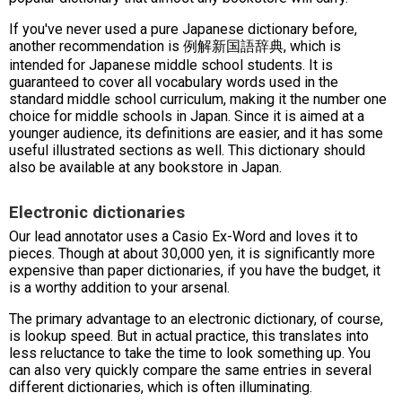
If you've never used a pure Japanese dictionary before,
another recommendation is 例解新国語辞典, which is
intended for Japanese middle school students. It is
guaranteed to cover all vocabulary words used in the
standard middle school curriculum, making it the number one
choice for middle schools in Japan. Since it is aimed at a
younger audience, its definitions are easier, and it has some
useful illustrated sections as well. This dictionary should
also be available at any bookstore in Japan.
Electronic dictionaries
Our lead annotator uses a Casio Ex-Word and loves it to
pieces. Though at about 30,000 yen, it is significantly more
expensive than paper dictionaries, if you have the budget, it
is a worthy addition to your arsenal.
The primary advantage to an electronic dictionary, of course,
is lookup speed. But in actual practice, this translates into
less reluctance to take the time to look something up. You
can also very quickly compare the same entries in several
different dictionaries, which is often illuminating.