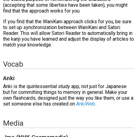
(accepting that some liberties have been taken), you might
find that the approach works for you.
If you find that the WaniKani approach clicks for you, be sure
to set up synchronization between WaniKani and Satori
Reader. This will allow Satori Reader to automatically bring in
the kanji you have learned and adjust the display of articles to
match your knowledge.
Vocab
Anki
Anki is the quintessential study app, not just for Japanese
but for committing things to memory in general. Make your
own flashcards, designed just the way you like them, or use a
set someone else has created on
AnkiWeb
.
Media