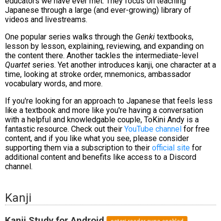
educators we have ever met. They focus on teaching
Japanese through a large (and ever-growing) library of
videos and livestreams.
One popular series walks through the
Genki
textbooks,
lesson by lesson, explaining, reviewing, and expanding on
the content there. Another tackles the intermediate-level
Quartet
series. Yet another introduces kanji, one character at a
time, looking at stroke order, mnemonics, ambassador
vocabulary words, and more.
If you're looking for an approach to Japanese that feels less
like a textbook and more like you're having a conversation
with a helpful and knowledgable couple, ToKini Andy is a
fantastic resource. Check out their
YouTube channel
for free
content, and if you like what you see, please consider
supporting them via a subscription to their
official site
for
additional content and benefits like access to a Discord
channel.
Kanji
Kanji Study for Android