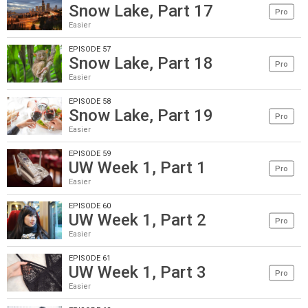
Snow Lake, Part 17
Pro
Easier
EPISODE 57
Snow Lake, Part 18
Pro
Easier
EPISODE 58
Snow Lake, Part 19
Pro
Easier
EPISODE 59
UW Week 1, Part 1
Pro
Easier
EPISODE 60
UW Week 1, Part 2
Pro
Easier
EPISODE 61
UW Week 1, Part 3
Pro
Easier