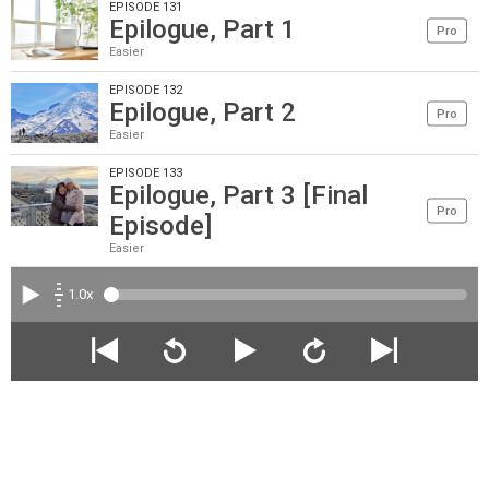
EPISODE 131
Epilogue, Part 1
Pro
Easier
EPISODE 132
Epilogue, Part 2
Pro
Easier
EPISODE 133
Epilogue, Part 3 [Final
Pro
Episode]
Easier
1.0x