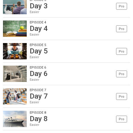
Day 3
Pro
Easier
EPISODE 4
Day 4
Pro
Easier
EPISODE 5
Day 5
Pro
Easier
EPISODE 6
Day 6
Pro
Easier
EPISODE 7
Day 7
Pro
Easier
EPISODE 8
Day 8
Pro
Easier