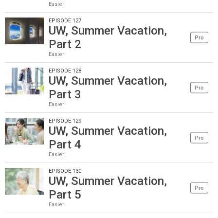
Easier
EPISODE 127
UW, Summer Vacation,
Pro
Part 2
Easier
EPISODE 128
UW, Summer Vacation,
Pro
Part 3
Easier
EPISODE 129
UW, Summer Vacation,
Pro
Part 4
Easier
EPISODE 130
UW, Summer Vacation,
Pro
Part 5
Easier