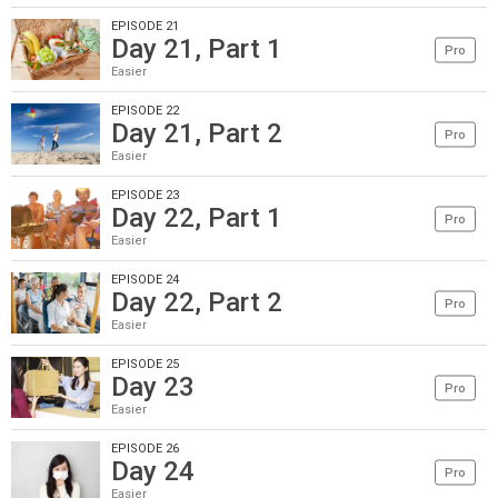
EPISODE 21
Day 21, Part 1
Pro
Easier
EPISODE 22
Day 21, Part 2
Pro
Easier
EPISODE 23
Day 22, Part 1
Pro
Easier
EPISODE 24
Day 22, Part 2
Pro
Easier
EPISODE 25
Day 23
Pro
Easier
EPISODE 26
Day 24
Pro
Easier