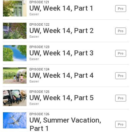
EPISODE 121
UW, Week 14, Part 1
Pro
Easier
EPISODE 122
UW, Week 14, Part 2
Pro
Easier
EPISODE 123
UW, Week 14, Part 3
Pro
Easier
EPISODE 124
UW, Week 14, Part 4
Pro
Easier
EPISODE 125
UW, Week 14, Part 5
Pro
Easier
EPISODE 126
UW, Summer Vacation,
Pro
Part 1