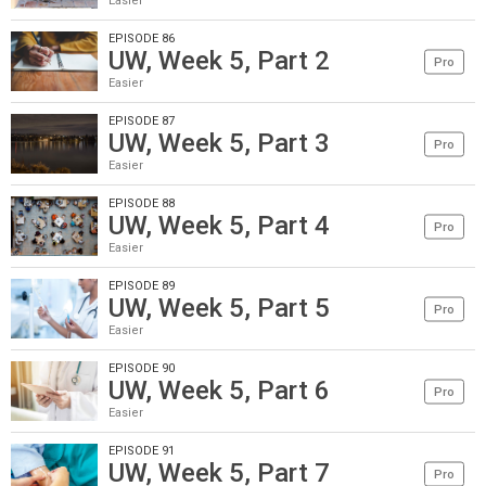
Easier
EPISODE 86
UW, Week 5, Part 2
Pro
Easier
EPISODE 87
UW, Week 5, Part 3
Pro
Easier
EPISODE 88
UW, Week 5, Part 4
Pro
Easier
EPISODE 89
UW, Week 5, Part 5
Pro
Easier
EPISODE 90
UW, Week 5, Part 6
Pro
Easier
EPISODE 91
UW, Week 5, Part 7
Pro