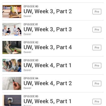
EPISODE 80
UW, Week 3, Part 2
Pro
Easier
EPISODE 81
UW, Week 3, Part 3
Pro
Easier
EPISODE 82
UW, Week 3, Part 4
Pro
Easier
EPISODE 83
UW, Week 4, Part 1
Pro
Easier
EPISODE 84
UW, Week 4, Part 2
Pro
Easier
EPISODE 85
UW, Week 5, Part 1
Pro