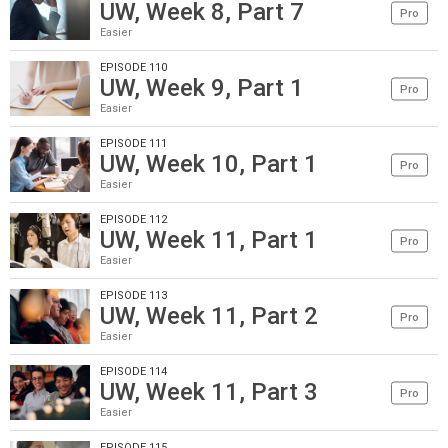
UW, Week 8, Part 7
Pro
Easier
EPISODE 110
UW, Week 9, Part 1
Pro
Easier
EPISODE 111
UW, Week 10, Part 1
Pro
Easier
EPISODE 112
UW, Week 11, Part 1
Pro
Easier
EPISODE 113
UW, Week 11, Part 2
Pro
Easier
EPISODE 114
UW, Week 11, Part 3
Pro
Easier
EPISODE 115