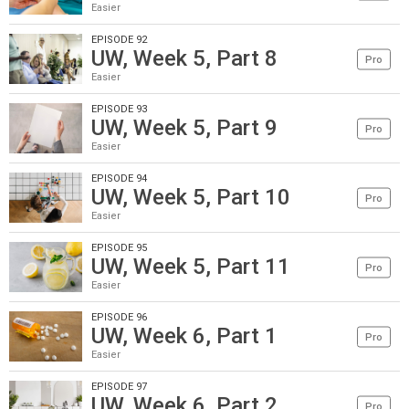
Easier
EPISODE 92
UW, Week 5, Part 8
Pro
Easier
EPISODE 93
UW, Week 5, Part 9
Pro
Easier
EPISODE 94
UW, Week 5, Part 10
Pro
Easier
EPISODE 95
UW, Week 5, Part 11
Pro
Easier
EPISODE 96
UW, Week 6, Part 1
Pro
Easier
EPISODE 97
UW, Week 6, Part 2
Pro