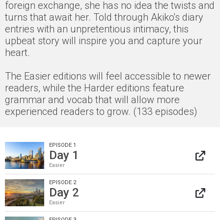
foreign exchange, she has no idea the twists and
turns that await her. Told through Akiko's diary
entries with an unpretentious intimacy, this
upbeat story will inspire you and capture your
heart.
The Easier editions will feel accessible to newer
readers, while the Harder editions feature
grammar and vocab that will allow more
experienced readers to grow. (133 episodes)
EPISODE 1
Day 1
Easier
EPISODE 2
Day 2
Easier
EPISODE 3