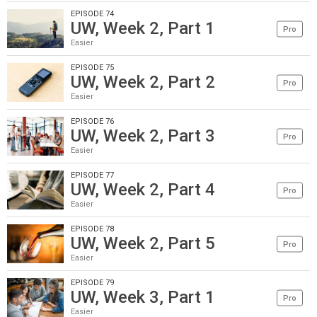
EPISODE 74
UW, Week 2, Part 1
Pro
Easier
EPISODE 75
UW, Week 2, Part 2
Pro
Easier
EPISODE 76
UW, Week 2, Part 3
Pro
Easier
EPISODE 77
UW, Week 2, Part 4
Pro
Easier
EPISODE 78
UW, Week 2, Part 5
Pro
Easier
EPISODE 79
UW, Week 3, Part 1
Pro
Easier