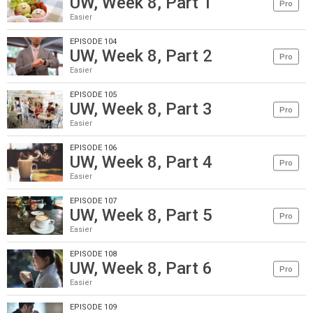
UW, Week 8, Part 1
Pro
Easier
EPISODE 104
UW, Week 8, Part 2
Pro
Easier
EPISODE 105
UW, Week 8, Part 3
Pro
Easier
EPISODE 106
UW, Week 8, Part 4
Pro
Easier
EPISODE 107
UW, Week 8, Part 5
Pro
Easier
EPISODE 108
UW, Week 8, Part 6
Pro
Easier
EPISODE 109