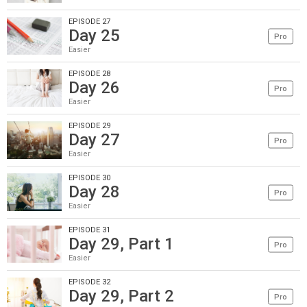
EPISODE 27
Day 25
Pro
Easier
EPISODE 28
Day 26
Pro
Easier
EPISODE 29
Day 27
Pro
Easier
EPISODE 30
Day 28
Pro
Easier
EPISODE 31
Day 29, Part 1
Pro
Easier
EPISODE 32
Day 29, Part 2
Pro