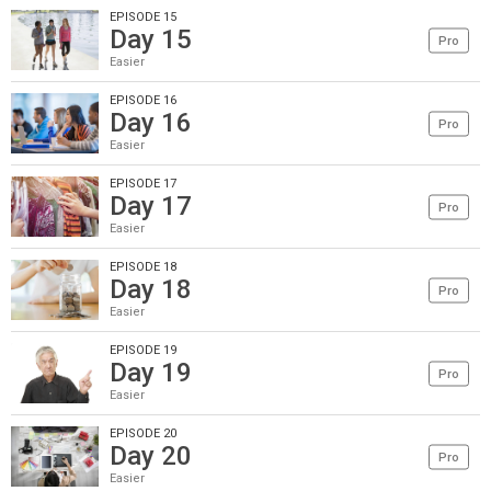
EPISODE 15
Day 15
Pro
Easier
EPISODE 16
Day 16
Pro
Easier
EPISODE 17
Day 17
Pro
Easier
EPISODE 18
Day 18
Pro
Easier
EPISODE 19
Day 19
Pro
Easier
EPISODE 20
Day 20
Pro
Easier