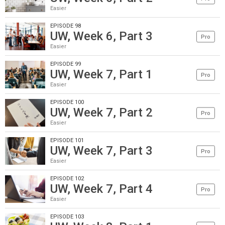
Easier
EPISODE 98
UW, Week 6, Part 3
Pro
Easier
EPISODE 99
UW, Week 7, Part 1
Pro
Easier
EPISODE 100
UW, Week 7, Part 2
Pro
Easier
EPISODE 101
UW, Week 7, Part 3
Pro
Easier
EPISODE 102
UW, Week 7, Part 4
Pro
Easier
EPISODE 103