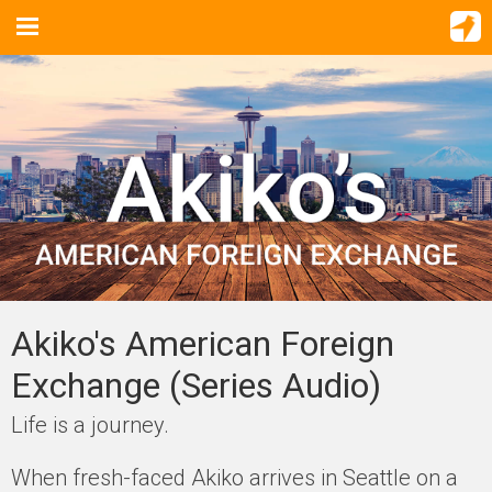
Akiko's American Foreign
Exchange (Series Audio)
Life is a journey.
When fresh-faced Akiko arrives in Seattle on a