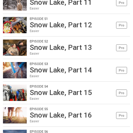
Snow Lake, Part 11
Pro
Easier
EPISODE 51
Snow Lake, Part 12
Pro
Easier
EPISODE 52
Snow Lake, Part 13
Pro
Easier
EPISODE 53
Snow Lake, Part 14
Pro
Easier
EPISODE 54
Snow Lake, Part 15
Pro
Easier
EPISODE 55
Snow Lake, Part 16
Pro
Easier
EPISODE 56