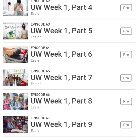
EPISODE 62
UW Week 1, Part 4
Pro
Easier
EPISODE 63
UW Week 1, Part 5
Pro
Easier
EPISODE 64
UW Week 1, Part 6
Pro
Easier
EPISODE 65
UW Week 1, Part 7
Pro
Easier
EPISODE 66
UW Week 1, Part 8
Pro
Easier
EPISODE 67
UW Week 1, Part 9
Pro
Easier