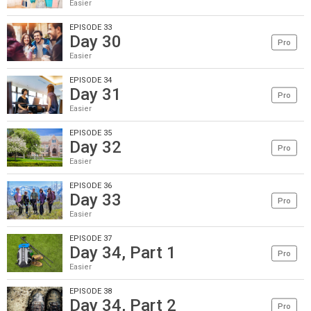
Easier
EPISODE 33
Day 30
Pro
Easier
EPISODE 34
Day 31
Pro
Easier
EPISODE 35
Day 32
Pro
Easier
EPISODE 36
Day 33
Pro
Easier
EPISODE 37
Day 34, Part 1
Pro
Easier
EPISODE 38
Day 34, Part 2
Pro