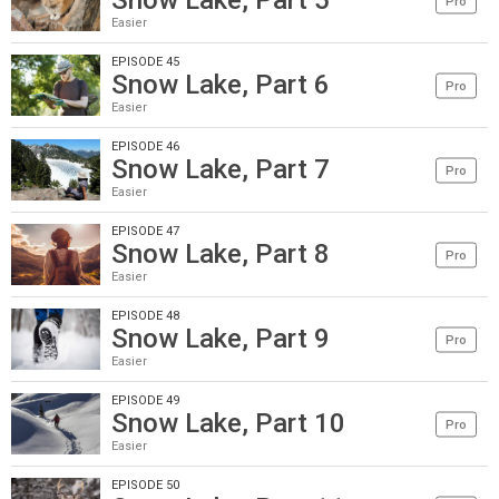
Snow Lake, Part 5
Pro
Easier
EPISODE 45
Snow Lake, Part 6
Pro
Easier
EPISODE 46
Snow Lake, Part 7
Pro
Easier
EPISODE 47
Snow Lake, Part 8
Pro
Easier
EPISODE 48
Snow Lake, Part 9
Pro
Easier
EPISODE 49
Snow Lake, Part 10
Pro
Easier
EPISODE 50