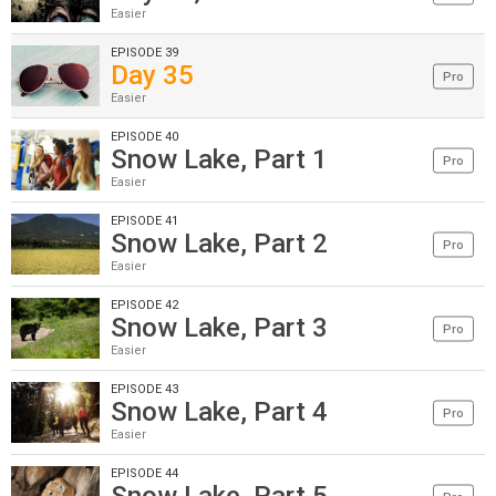
Easier
EPISODE 39
Day 35
Pro
Easier
EPISODE 40
Snow Lake, Part 1
Pro
Easier
EPISODE 41
Snow Lake, Part 2
Pro
Easier
EPISODE 42
Snow Lake, Part 3
Pro
Easier
EPISODE 43
Snow Lake, Part 4
Pro
Easier
EPISODE 44