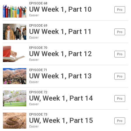
EPISODE 68
UW Week 1, Part 10
Pro
Easier
EPISODE 69
UW Week 1, Part 11
Pro
Easier
EPISODE 70
UW Week 1, Part 12
Pro
Easier
EPISODE 71
UW Week 1, Part 13
Pro
Easier
EPISODE 72
UW, Week 1, Part 14
Pro
Easier
EPISODE 73
UW, Week 1, Part 15
Pro
Easier