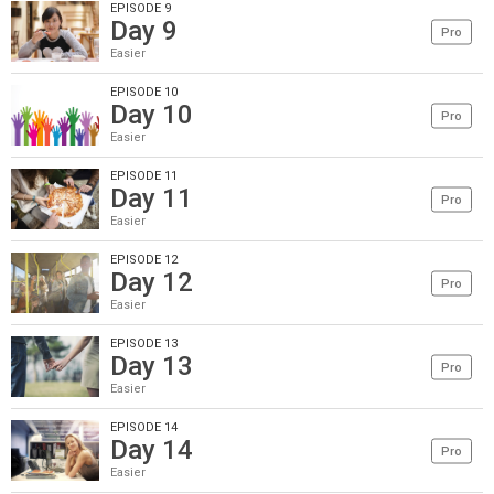
EPISODE 9
Day 9
Pro
Easier
EPISODE 10
Day 10
Pro
Easier
EPISODE 11
Day 11
Pro
Easier
EPISODE 12
Day 12
Pro
Easier
EPISODE 13
Day 13
Pro
Easier
EPISODE 14
Day 14
Pro
Easier