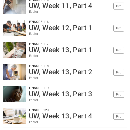
UW, Week 11, Part 4
Pro
Easier
EPISODE 116
UW, Week 12, Part 1
Pro
Easier
EPISODE 117
UW, Week 13, Part 1
Pro
Easier
EPISODE 118
UW, Week 13, Part 2
Pro
Easier
EPISODE 119
UW, Week 13, Part 3
Pro
Easier
EPISODE 120
UW, Week 13, Part 4
Pro
Easier