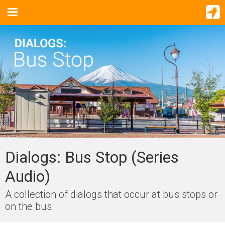
Dialogs: Bus Stop (Series
Audio)
A collection of dialogs that occur at bus stops or
on the bus.