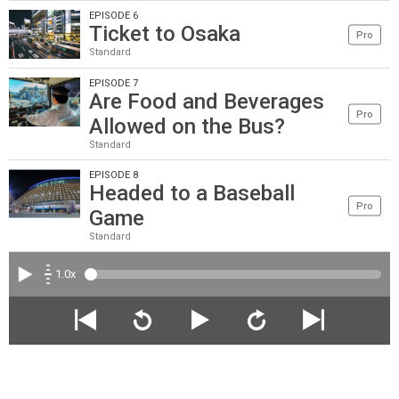
EPISODE 6
Ticket to Osaka
Pro
Standard
EPISODE 7
Are Food and Beverages
Pro
Allowed on the Bus?
Standard
EPISODE 8
Headed to a Baseball
Pro
Game
Standard
1.0x