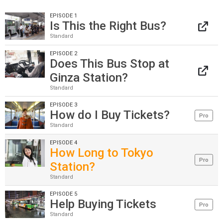
EPISODE 1
Is This the Right Bus?
Standard
EPISODE 2
Does This Bus Stop at
Ginza Station?
Standard
EPISODE 3
How do I Buy Tickets?
Pro
Standard
EPISODE 4
How Long to Tokyo
Pro
Station?
Standard
EPISODE 5
Help Buying Tickets
Pro
Standard