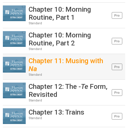
Chapter 10: Morning
Routine, Part 1
Pro
Standard
Chapter 10: Morning
Routine, Part 2
Pro
Standard
Chapter 11: Musing with
Na
Pro
Standard
Chapter 12: The
-Te
Form,
Revisited
Pro
Standard
Chapter 13: Trains
Pro
Standard