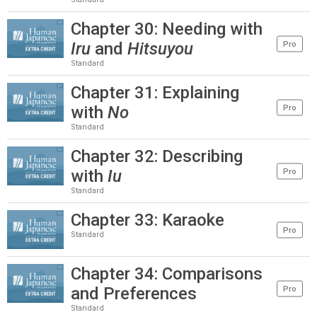
Chapter 30: Needing with
Iru
and
Hitsuyou
Pro
Standard
Chapter 31: Explaining
with
No
Pro
Standard
Chapter 32: Describing
with
Iu
Pro
Standard
Chapter 33: Karaoke
Pro
Standard
Chapter 34: Comparisons
and Preferences
Pro
Standard