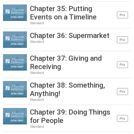
Chapter 35: Putting
Events on a Timeline
Pro
Standard
Chapter 36: Supermarket
Pro
Standard
Chapter 37: Giving and
Receiving
Pro
Standard
Chapter 38: Something,
Anything!
Pro
Standard
Chapter 39: Doing Things
for People
Pro
Standard