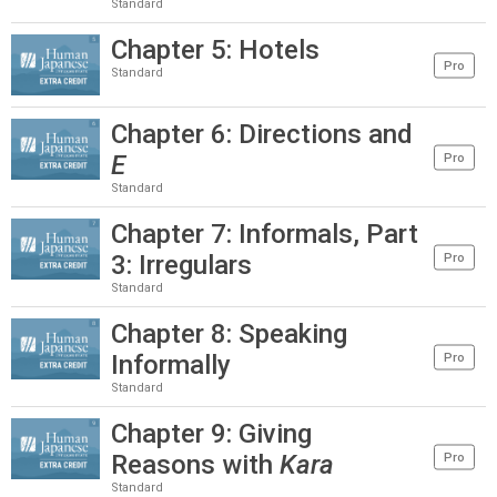
Standard
Chapter 5: Hotels
Pro
Standard
Chapter 6: Directions and
E
Pro
Standard
Chapter 7: Informals, Part
3: Irregulars
Pro
Standard
Chapter 8: Speaking
Informally
Pro
Standard
Chapter 9: Giving
Reasons with
Kara
Pro
Standard