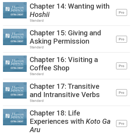
Chapter 14: Wanting with
Hoshii
Pro
Standard
Chapter 15: Giving and
Asking Permission
Pro
Standard
Chapter 16: Visiting a
Coffee Shop
Pro
Standard
Chapter 17: Transitive
and Intransitive Verbs
Pro
Standard
Chapter 18: Life
Experiences with
Koto Ga
Pro
Aru