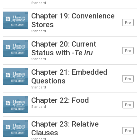
Standard
Chapter 19: Convenience
Stores
Pro
Standard
Chapter 20: Current
Status with
-Te Iru
Pro
Standard
Chapter 21: Embedded
Questions
Pro
Standard
Chapter 22: Food
Pro
Standard
Chapter 23: Relative
Clauses
Pro
Standard