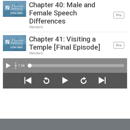
Chapter 40: Male and
Female Speech
Pro
Differences
Standard
Chapter 41: Visiting a
Temple [Final Episode]
Pro
Standard
1.0x