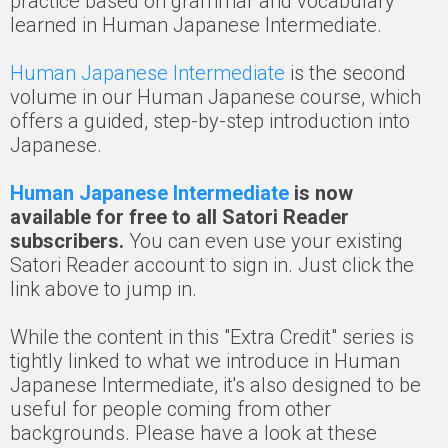
practice based on grammar and vocabulary
learned in Human Japanese Intermediate.
Human Japanese Intermediate
is the second
volume in our Human Japanese course, which
offers a guided, step-by-step introduction into
Japanese.
Human Japanese Intermediate
is now
available for free to all Satori Reader
subscribers.
You can even use your existing
Satori Reader account to sign in. Just click the
link above to jump in.
While the content in this "Extra Credit" series is
tightly linked to what we introduce in Human
Japanese Intermediate, it's also designed to be
useful for people coming from other
backgrounds. Please have a look at these