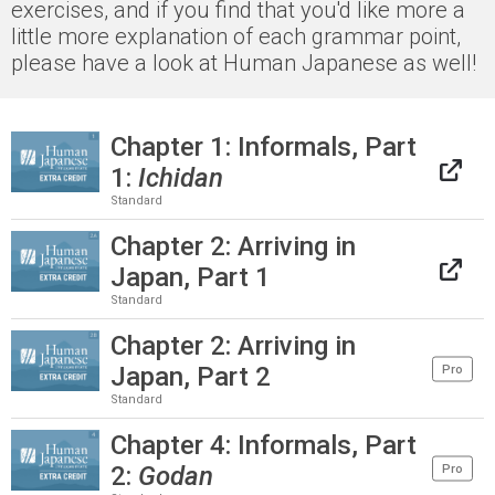
exercises, and if you find that you'd like more a
little more explanation of each grammar point,
please have a look at Human Japanese as well!
Chapter 1: Informals, Part
1:
Ichidan
Standard
Chapter 2: Arriving in
Japan, Part 1
Standard
Chapter 2: Arriving in
Japan, Part 2
Pro
Standard
Chapter 4: Informals, Part
2:
Godan
Pro