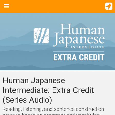
Human Japanese
Intermediate: Extra Credit
(Series Audio)
Reading, listening, and sentence construction