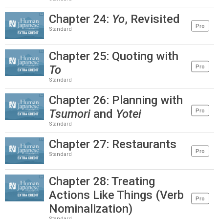
Chapter 24:
Yo
, Revisited
Pro
Standard
Chapter 25: Quoting with
To
Pro
Standard
Chapter 26: Planning with
Tsumori
and
Yotei
Pro
Standard
Chapter 27: Restaurants
Pro
Standard
Chapter 28: Treating
Actions Like Things (Verb
Pro
Nominalization)
Standard