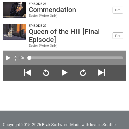
EPISODE 26
Commendation
Pro
Easier (Voice Only)
EPISODE 27
Queen of the Hill [Final
Pro
Episode]
Easier (Voice Only)
1.0x
Copyright 2015-2026 Brak Software. Made with love in Seattle.