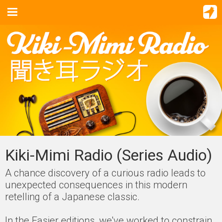
Kiki-Mimi Radio (Series Audio)
A chance discovery of a curious radio leads to
unexpected consequences in this modern
retelling of a Japanese classic.
In the Easier editions, we've worked to constrain