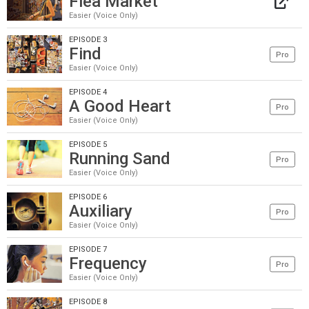
Flea Market
Easier (Voice Only)
EPISODE 3
Find
Pro
Easier (Voice Only)
EPISODE 4
A Good Heart
Pro
Easier (Voice Only)
EPISODE 5
Running Sand
Pro
Easier (Voice Only)
EPISODE 6
Auxiliary
Pro
Easier (Voice Only)
EPISODE 7
Frequency
Pro
Easier (Voice Only)
EPISODE 8