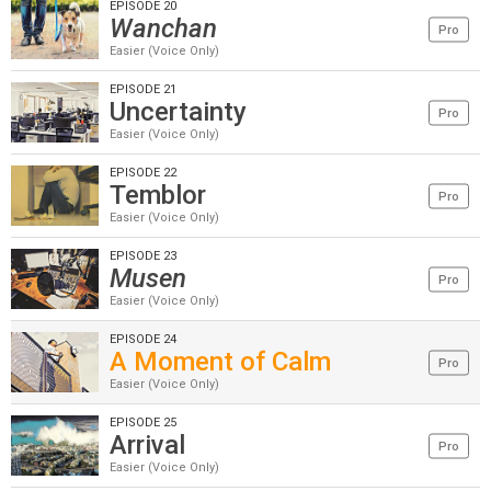
EPISODE 20
Wanchan
Pro
Easier (Voice Only)
EPISODE 21
Uncertainty
Pro
Easier (Voice Only)
EPISODE 22
Temblor
Pro
Easier (Voice Only)
EPISODE 23
Musen
Pro
Easier (Voice Only)
EPISODE 24
A Moment of Calm
Pro
Easier (Voice Only)
EPISODE 25
Arrival
Pro
Easier (Voice Only)