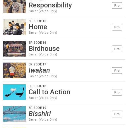
Responsibility
Pro
Easier (Voice Only)
EPISODE 15
Home
Pro
Easier (Voice Only)
EPISODE 16
Birdhouse
Pro
Easier (Voice Only)
EPISODE 17
Iwakan
Pro
Easier (Voice Only)
EPISODE 18
Call to Action
Pro
Easier (Voice Only)
EPISODE 19
Bisshiri
Pro
Easier (Voice Only)