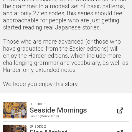
the grammar to a modest set of basic patterns,
and at only 27 episodes, this series should feel
approachable for people who are just getting
started reading real Japanese stories.
Those who are more advanced (or those who
have graduated from the Easier editions) will
enjoy the Harder editions, which include more
challenging grammar and vocabulary, as well as
Harder-only extended notes.
We hope you enjoy this story.
EPISODE 1
Seaside Mornings
Easier (Voice Only)
EPISODE 2