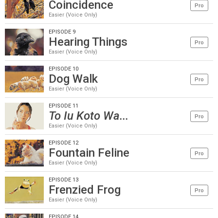
Coincidence
Pro
Easier (Voice Only)
EPISODE 9
Hearing Things
Pro
Easier (Voice Only)
EPISODE 10
Dog Walk
Pro
Easier (Voice Only)
EPISODE 11
To Iu Koto Wa...
Pro
Easier (Voice Only)
EPISODE 12
Fountain Feline
Pro
Easier (Voice Only)
EPISODE 13
Frenzied Frog
Pro
Easier (Voice Only)
EPISODE 14