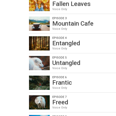
Fallen Leaves
Voice Only
EPISODE 3
Mountain Cafe
Voice Only
EPISODE 4
Entangled
Voice Only
EPISODE 5
Untangled
Voice Only
EPISODE 6
Frantic
Voice Only
EPISODE 7
Freed
Voice Only