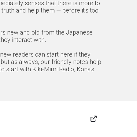
mediately senses that there is more to
truth and help them — before it's too
acters new and old from the Japanese
ey interact with.
 new readers can start here if they
 but as always, our friendly notes help
o start with Kiki-Mimi Radio, Kona's