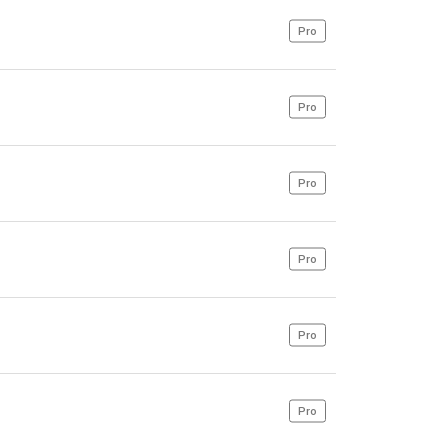
Pro
Pro
Pro
Pro
Pro
Pro