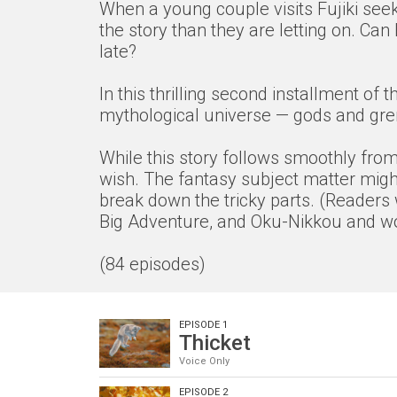
When a young couple visits Fujiki seek
the story than they are letting on. Ca
late?
In this thrilling second installment o
mythological universe — gods and grem
While this story follows smoothly from 
wish. The fantasy subject matter might
break down the tricky parts. (Readers 
Big Adventure, and Oku-Nikkou and wor
(84 episodes)
EPISODE 1
Thicket
Voice Only
EPISODE 2