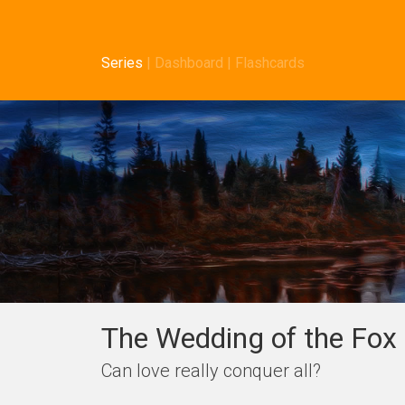
Series
|
Dashboard
|
Flashcards
The Wedding of the Fox 
Can love really conquer all?