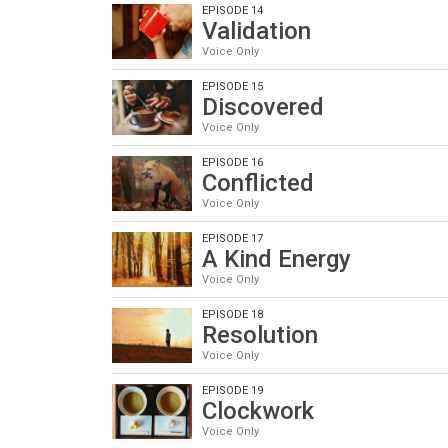
EPISODE 14
Validation
Voice Only
EPISODE 15
Discovered
Voice Only
EPISODE 16
Conflicted
Voice Only
EPISODE 17
A Kind Energy
Voice Only
EPISODE 18
Resolution
Voice Only
EPISODE 19
Clockwork
Voice Only