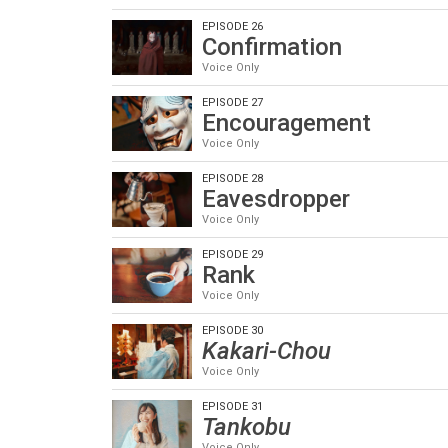
EPISODE 26
Confirmation
Voice Only
EPISODE 27
Encouragement
Voice Only
EPISODE 28
Eavesdropper
Voice Only
EPISODE 29
Rank
Voice Only
EPISODE 30
Kakari-Chou
Voice Only
EPISODE 31
Tankobu
Voice Only