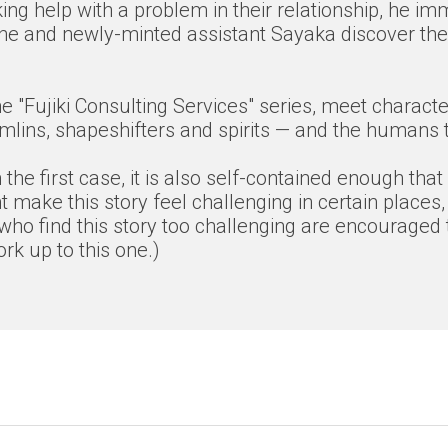
ing help with a problem in their relationship, he im
n he and newly-minted assistant Sayaka discover the 
f the "Fujiki Consulting Services" series, meet char
lins, shapeshifters and spirits — and the humans th
the first case, it is also self-contained enough that
 make this story feel challenging in certain places,
who find this story too challenging are encouraged t
k up to this one.)