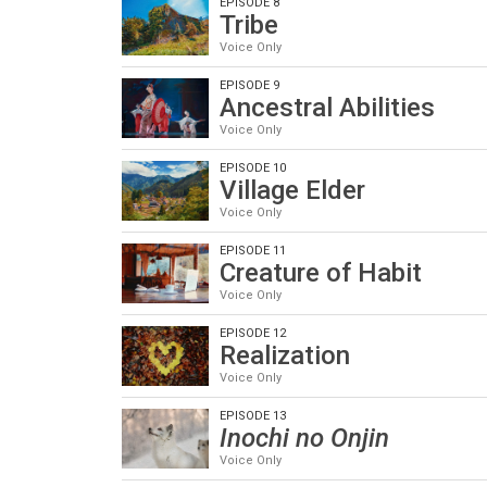
EPISODE 8
Tribe
Voice Only
EPISODE 9
Ancestral Abilities
Voice Only
EPISODE 10
Village Elder
Voice Only
EPISODE 11
Creature of Habit
Voice Only
EPISODE 12
Realization
Voice Only
EPISODE 13
Inochi no Onjin
Voice Only