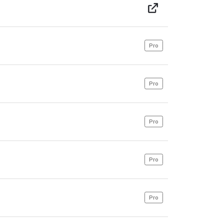
Pro
Pro
Pro
Pro
Pro