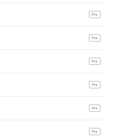
Pro
Pro
Pro
Pro
Pro
Pro