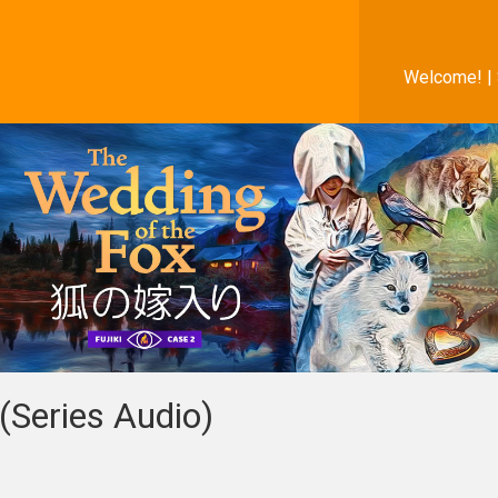
Welcome! |
(Series Audio)