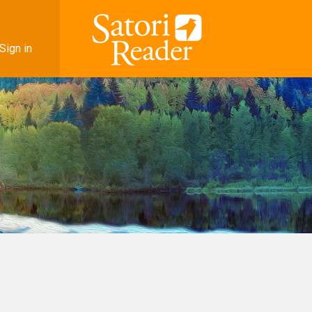
Sign in