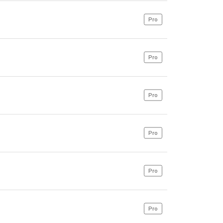
Pro
Pro
Pro
Pro
Pro
Pro