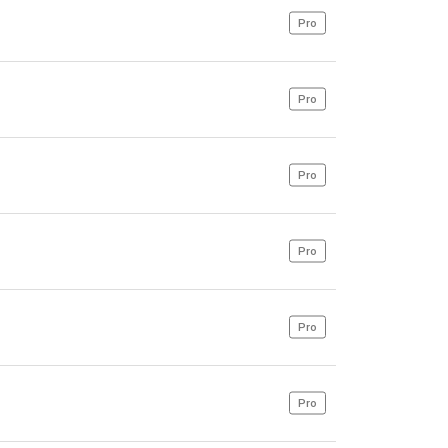
Pro
Pro
Pro
Pro
Pro
Pro