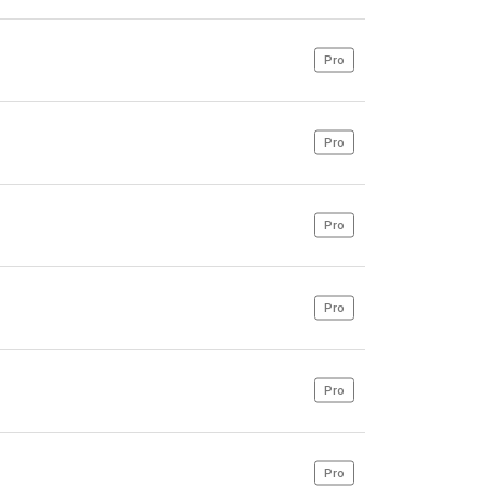
Pro
Pro
Pro
Pro
Pro
Pro