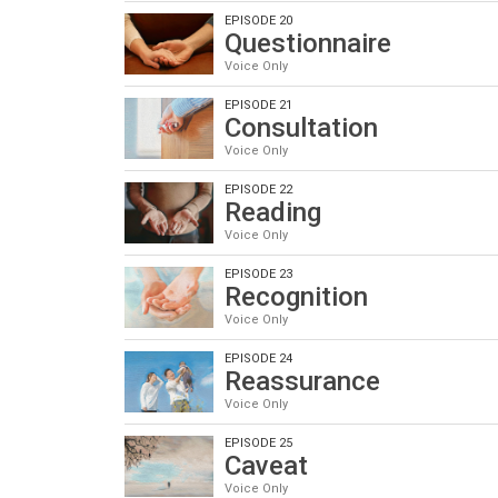
EPISODE 20
Questionnaire
Voice Only
EPISODE 21
Consultation
Voice Only
EPISODE 22
Reading
Voice Only
EPISODE 23
Recognition
Voice Only
EPISODE 24
Reassurance
Voice Only
EPISODE 25
Caveat
Voice Only