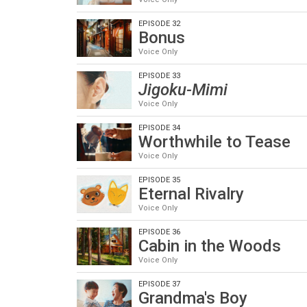
EPISODE 32
Bonus
Voice Only
EPISODE 33
Jigoku-Mimi
Voice Only
EPISODE 34
Worthwhile to Tease
Voice Only
EPISODE 35
Eternal Rivalry
Voice Only
EPISODE 36
Cabin in the Woods
Voice Only
EPISODE 37
Grandma's Boy