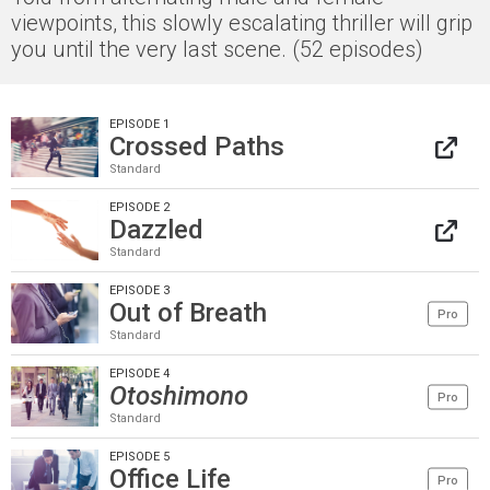
viewpoints, this slowly escalating thriller will grip
you until the very last scene. (52 episodes)
EPISODE 1
Crossed Paths
Standard
EPISODE 2
Dazzled
Standard
EPISODE 3
Out of Breath
Pro
Standard
EPISODE 4
Otoshimono
Pro
Standard
EPISODE 5
Office Life
Pro