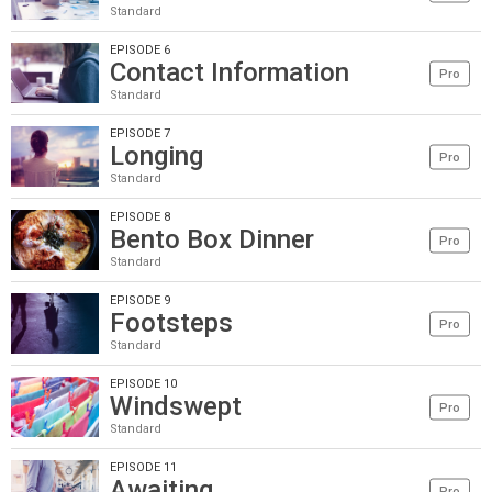
Standard
EPISODE 6
Contact Information
Pro
Standard
EPISODE 7
Longing
Pro
Standard
EPISODE 8
Bento Box Dinner
Pro
Standard
EPISODE 9
Footsteps
Pro
Standard
EPISODE 10
Windswept
Pro
Standard
EPISODE 11
Awaiting
Pro