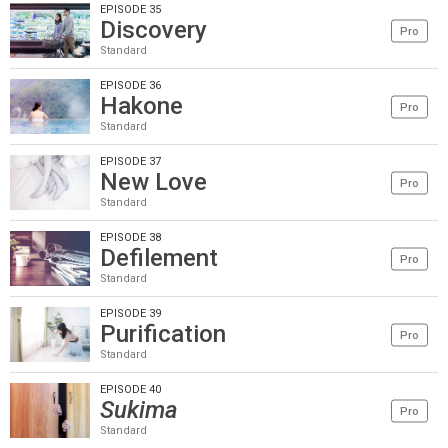
EPISODE 35
Discovery
Pro
Standard
EPISODE 36
Hakone
Pro
Standard
EPISODE 37
New Love
Pro
Standard
EPISODE 38
Defilement
Pro
Standard
EPISODE 39
Purification
Pro
Standard
EPISODE 40
Sukima
Pro
Standard