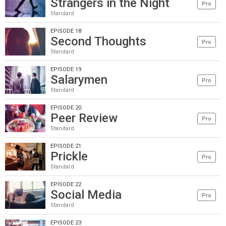
Strangers in the Night
Pro
Standard
EPISODE 18
Second Thoughts
Pro
Standard
EPISODE 19
Salarymen
Pro
Standard
EPISODE 20
Peer Review
Pro
Standard
EPISODE 21
Prickle
Pro
Standard
EPISODE 22
Social Media
Pro
Standard
EPISODE 23