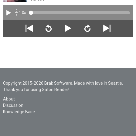
1.0x
Copyright 2015-2026 Brak Software. Made with love in Seattle.
Thank you for using Satori Reader!
About
Discussion
Knowledge Base
Legal
Privacy
Support