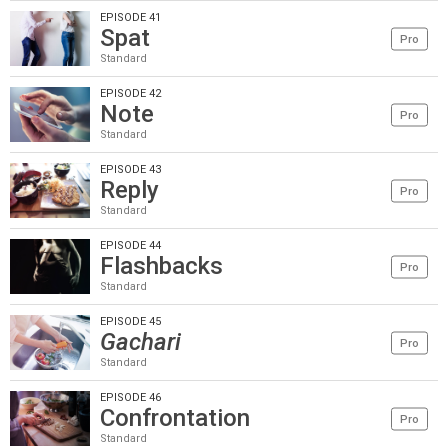
EPISODE 41
Spat
Pro
Standard
EPISODE 42
Note
Pro
Standard
EPISODE 43
Reply
Pro
Standard
EPISODE 44
Flashbacks
Pro
Standard
EPISODE 45
Gachari
Pro
Standard
EPISODE 46
Confrontation
Pro
Standard