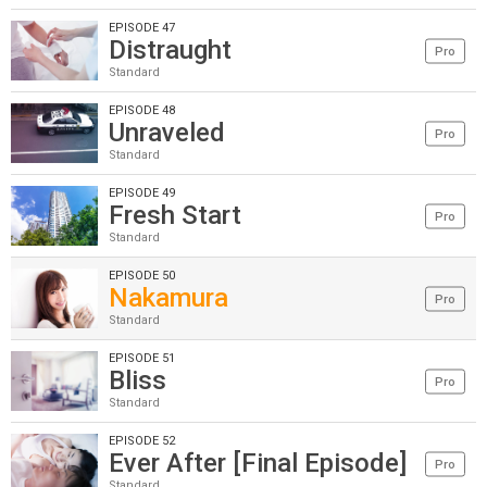
EPISODE 47
Distraught
Pro
Standard
EPISODE 48
Unraveled
Pro
Standard
EPISODE 49
Fresh Start
Pro
Standard
EPISODE 50
Nakamura
Pro
Standard
EPISODE 51
Bliss
Pro
Standard
EPISODE 52
Ever After [Final Episode]
Pro
Standard