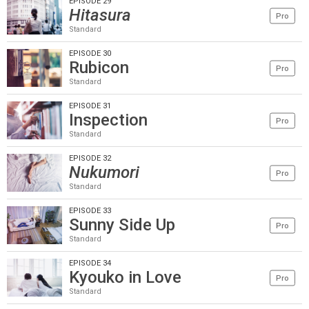
EPISODE 29
Hitasura
Pro
Standard
EPISODE 30
Rubicon
Pro
Standard
EPISODE 31
Inspection
Pro
Standard
EPISODE 32
Nukumori
Pro
Standard
EPISODE 33
Sunny Side Up
Pro
Standard
EPISODE 34
Kyouko in Love
Pro
Standard