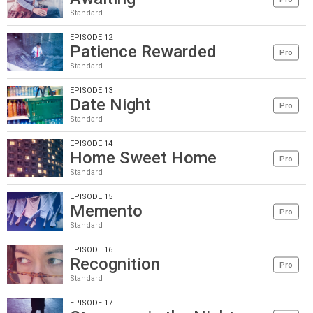
Standard
EPISODE 12
Patience Rewarded
Pro
Standard
EPISODE 13
Date Night
Pro
Standard
EPISODE 14
Home Sweet Home
Pro
Standard
EPISODE 15
Memento
Pro
Standard
EPISODE 16
Recognition
Pro
Standard
EPISODE 17