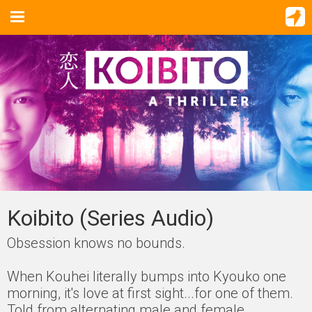
Koibito (Series Audio)
Obsession knows no bounds.
When Kouhei literally bumps into Kyouko one
morning, it's love at first sight...for one of them.
Told from alternating male and female