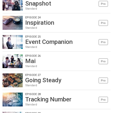
Snapshot
Pro
Standard
EPISODE 24
Inspiration
Pro
Standard
EPISODE 25
Event Companion
Pro
Standard
EPISODE 26
Mai
Pro
Standard
EPISODE 27
Going Steady
Pro
Standard
EPISODE 28
Tracking Number
Pro
Standard