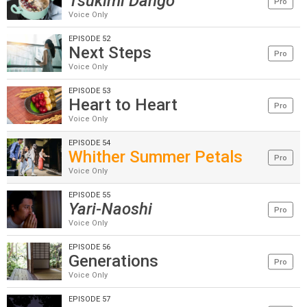
Tsukimi Dango
Pro
Voice Only
EPISODE 52
Next Steps
Pro
Voice Only
EPISODE 53
Heart to Heart
Pro
Voice Only
EPISODE 54
Whither Summer Petals
Pro
Voice Only
EPISODE 55
Yari-Naoshi
Pro
Voice Only
EPISODE 56
Generations
Pro
Voice Only
EPISODE 57