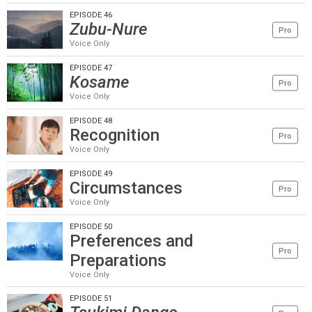
EPISODE 46
Zubu-Nure
Pro
Voice Only
EPISODE 47
Kosame
Pro
Voice Only
EPISODE 48
Recognition
Pro
Voice Only
EPISODE 49
Circumstances
Pro
Voice Only
EPISODE 50
Preferences and
Pro
Preparations
Voice Only
EPISODE 51