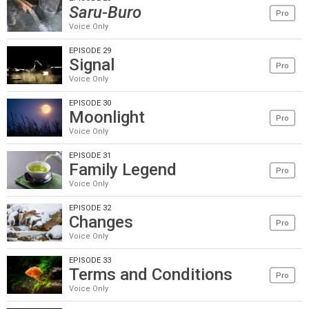
Saru-Buro
Pro
Voice Only
EPISODE 29
Signal
Pro
Voice Only
EPISODE 30
Moonlight
Pro
Voice Only
EPISODE 31
Family Legend
Pro
Voice Only
EPISODE 32
Changes
Pro
Voice Only
EPISODE 33
Terms and Conditions
Pro
Voice Only