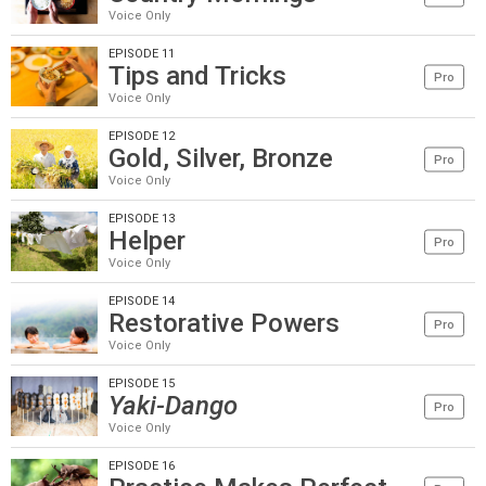
Voice Only
EPISODE 11
Tips and Tricks
Pro
Voice Only
EPISODE 12
Gold, Silver, Bronze
Pro
Voice Only
EPISODE 13
Helper
Pro
Voice Only
EPISODE 14
Restorative Powers
Pro
Voice Only
EPISODE 15
Yaki-Dango
Pro
Voice Only
EPISODE 16