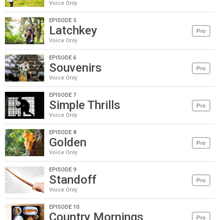
Voice Only
EPISODE 5
Latchkey
Pro
Voice Only
EPISODE 6
Souvenirs
Pro
Voice Only
EPISODE 7
Simple Thrills
Pro
Voice Only
EPISODE 8
Golden
Pro
Voice Only
EPISODE 9
Standoff
Pro
Voice Only
EPISODE 10
Country Mornings
Pro