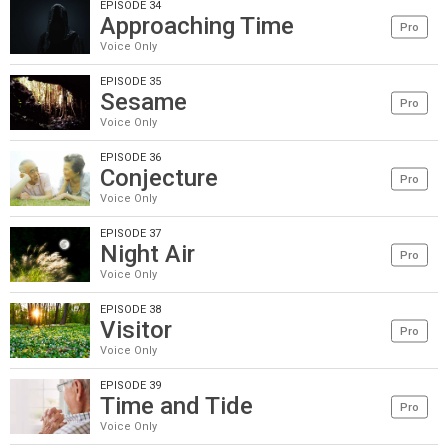
EPISODE 34
Approaching Time
Pro
Voice Only
EPISODE 35
Sesame
Pro
Voice Only
EPISODE 36
Conjecture
Pro
Voice Only
EPISODE 37
Night Air
Pro
Voice Only
EPISODE 38
Visitor
Pro
Voice Only
EPISODE 39
Time and Tide
Pro
Voice Only