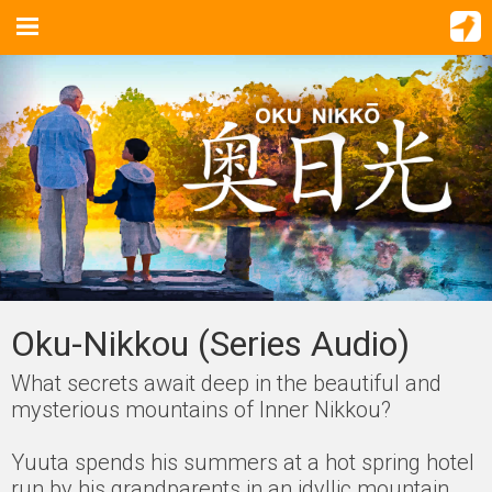
Oku-Nikkou (Series Audio)
What secrets await deep in the beautiful and
mysterious mountains of Inner Nikkou?
Yuuta spends his summers at a hot spring hotel
run by his grandparents in an idyllic mountain