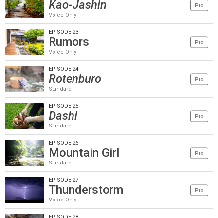
Kao-Jashin
Pro
Voice Only
EPISODE 23
Rumors
Pro
Voice Only
EPISODE 24
Rotenburo
Pro
Standard
EPISODE 25
Dashi
Pro
Standard
EPISODE 26
Mountain Girl
Pro
Standard
EPISODE 27
Thunderstorm
Pro
Voice Only
EPISODE 28