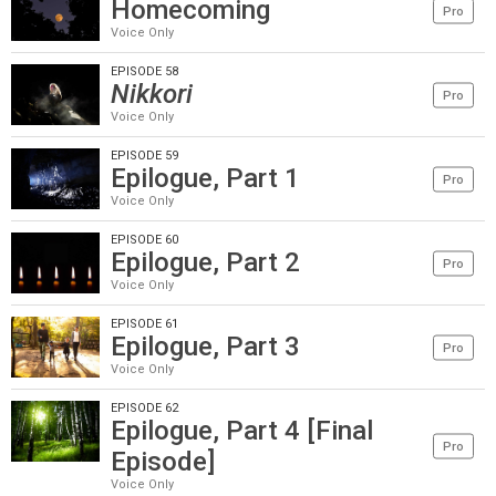
Homecoming
Pro
Voice Only
EPISODE 58
Nikkori
Pro
Voice Only
EPISODE 59
Epilogue, Part 1
Pro
Voice Only
EPISODE 60
Epilogue, Part 2
Pro
Voice Only
EPISODE 61
Epilogue, Part 3
Pro
Voice Only
EPISODE 62
Epilogue, Part 4 [Final
Pro
Episode]
Voice Only