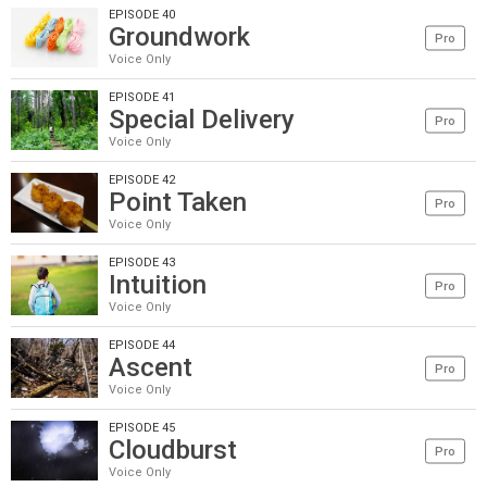
EPISODE 40
Groundwork
Pro
Voice Only
EPISODE 41
Special Delivery
Pro
Voice Only
EPISODE 42
Point Taken
Pro
Voice Only
EPISODE 43
Intuition
Pro
Voice Only
EPISODE 44
Ascent
Pro
Voice Only
EPISODE 45
Cloudburst
Pro
Voice Only