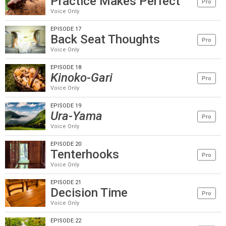
Practice Makes Perfect
Pro
Voice Only
EPISODE 17
Back Seat Thoughts
Pro
Voice Only
EPISODE 18
Kinoko-Gari
Pro
Voice Only
EPISODE 19
Ura-Yama
Pro
Voice Only
EPISODE 20
Tenterhooks
Pro
Voice Only
EPISODE 21
Decision Time
Pro
Voice Only
EPISODE 22