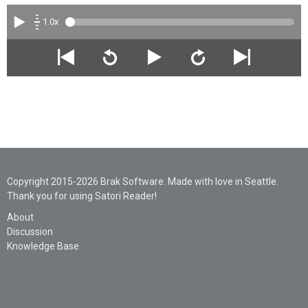
1.0x
Copyright 2015-2026 Brak Software. Made with love in Seattle.
Thank you for using Satori Reader!
About
Discussion
Knowledge Base
Legal
Privacy
Support
AI Statement