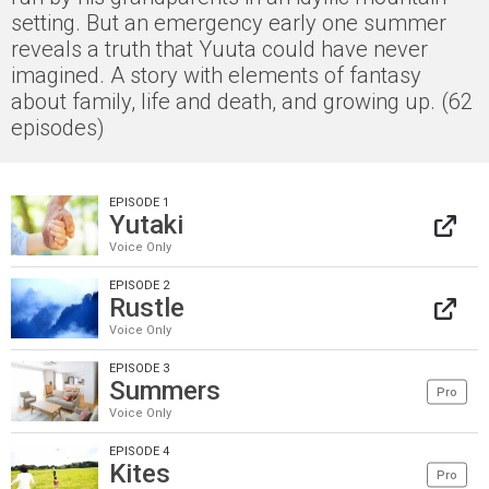
setting. But an emergency early one summer
reveals a truth that Yuuta could have never
imagined. A story with elements of fantasy
about family, life and death, and growing up. (62
episodes)
EPISODE 1
Yutaki
Voice Only
EPISODE 2
Rustle
Voice Only
EPISODE 3
Summers
Pro
Voice Only
EPISODE 4
Kites
Pro