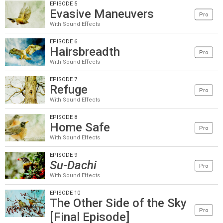
EPISODE 5
Evasive Maneuvers
Pro
With Sound Effects
EPISODE 6
Hairsbreadth
Pro
With Sound Effects
EPISODE 7
Refuge
Pro
With Sound Effects
EPISODE 8
Home Safe
Pro
With Sound Effects
EPISODE 9
Su-Dachi
Pro
With Sound Effects
EPISODE 10
The Other Side of the Sky
Pro
[Final Episode]