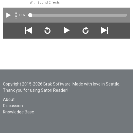
With Sound Effects
1.0x
Copyright 2015-2026 Brak Software. Made with love in Seattle.
Thank you for using Satori Reader!
About
Discussion
Knowledge Base
Legal
Privacy
Support