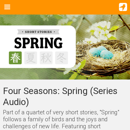
Four Seasons: Spring (Series
Audio)
Part of a quartet of very short stories, "Spring"
follows a family of birds and the joys and
challenges of new life. Featuring short