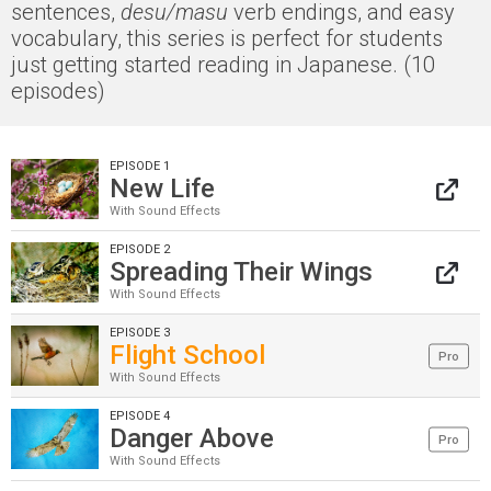
sentences,
desu/masu
verb endings, and easy
vocabulary, this series is perfect for students
just getting started reading in Japanese. (10
episodes)
EPISODE 1
New Life
With Sound Effects
EPISODE 2
Spreading Their Wings
With Sound Effects
EPISODE 3
Flight School
Pro
With Sound Effects
EPISODE 4
Danger Above
Pro
With Sound Effects