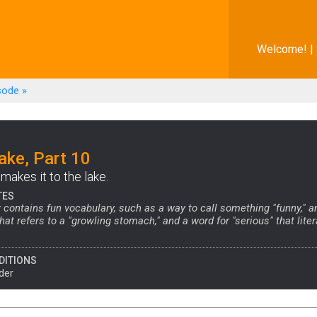
Welcome! |
sode
»
ke, Part 10
makes it to the lake.
TES
 contains fun vocabulary, such as a way to call something "funny," a
hat refers to a "growling stomach," and a word for "serious" that lite
DITIONS
der