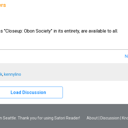
ers
us "Closeup: Obon Society" in its entirety, are available to all.
N
ak
,
kennylino
Load Discussion
 Seattle. Thank you for using Satori Reader!
About
|
Discussion
|
Kn