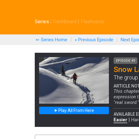
Series
|
Dashboard
|
Flashcards
⇐ Series Home
|
« Previous
Episode
|
Next
Epi
EPISODE 49
Snow La
The group 
ARTICLE NO
This chapter
expression t
"real sword."
Play All From Here
AVAILABLE E
|
Easier
Har