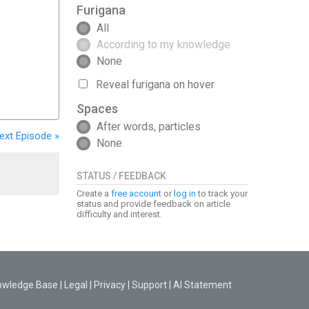
Furigana
All
According to my knowledge
None
Reveal furigana on hover
Spaces
After words, particles
ext
Episode
»
None
STATUS / FEEDBACK
Create a
free account
or
log in
to track your
status and provide feedback on article
difficulty and interest.
owledge Base
|
Legal
|
Privacy
|
Support
|
AI Statement