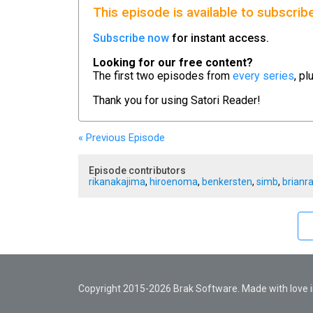
This episode is available to subscrib
Subscribe now
for instant access.
Looking for our free content?
The first two episodes from
every series
, pl
Thank you for using
Satori Reader!
« Previous
Episode
Episode contributors
rikanakajima
,
hiroenoma
,
benkersten
,
simb
,
brianr
Copyright 2015-2026 Brak Software. Made with love in