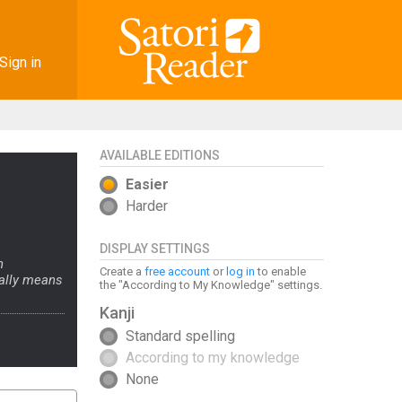
Sign in
AVAILABLE EDITIONS
Easier
Harder
DISPLAY SETTINGS
n
Create a
free account
or
log in
to enable
rally means
the "According to My Knowledge" settings.
Kanji
Standard spelling
According to my knowledge
None