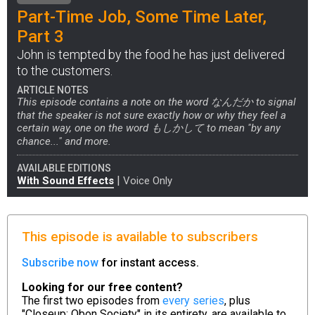
Part-Time Job, Some Time Later,
Part 3
John is tempted by the food he has just delivered
to the customers.
ARTICLE NOTES
This episode contains a note on the word なんだか to signal
that the speaker is not sure exactly how or why they feel a
certain way, one on the word もしかして to mean "by any
chance..." and more.
AVAILABLE EDITIONS
|
With Sound Effects
Voice Only
This episode is available to subscribers
Subscribe now
for instant access.
Looking for our free content?
The first two episodes from
every series
, plus
"Closeup: Obon Society" in its entirety, are available to