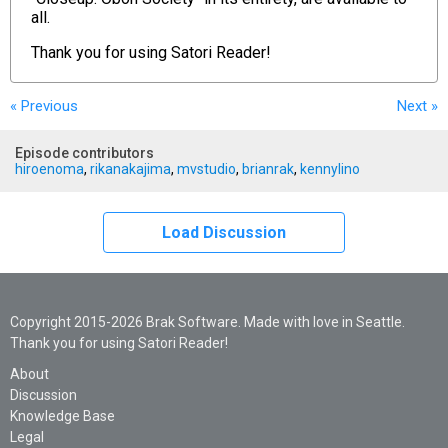
all.
Thank you for using
Satori Reader!
« Previous
Next
»
Episode contributors
hiroenoma
,
rikanakajima
,
mvstudio
,
brianrak
,
kennylino
Load Discussion
Copyright 2015-2026 Brak Software. Made with love in Seattle.
Thank you for using Satori Reader!
About
Discussion
Knowledge Base
Legal