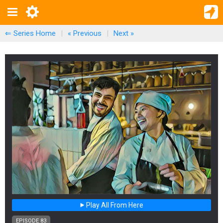
⇐ Series Home
|
« Previous
|
Next
»
Play All From Here
EPISODE 83