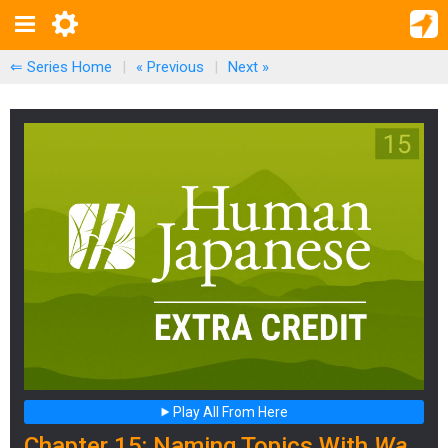
⇐ Series Home
|
« Previous
|
Next
»
Play All From Here
Chapter 15: Naming Topics With
Wa