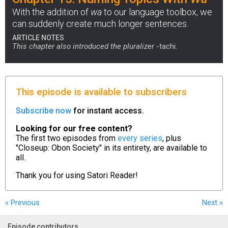
With the addition of
wa
to our language toolbox, we
can suddenly create much longer sentences.
ARTICLE NOTES
This chapter also introduced the pluralizer
-tachi
.
This episode is available to subscribers
Subscribe now
for instant access.
Looking for our free content?
The first two episodes from
every series
, plus
"Closeup: Obon Society" in its entirety, are available to
all.
Thank you for using
Satori Reader!
« Previous
Next
»
Episode contributors