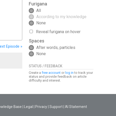
Furigana
All
According to my knowledge
None
Reveal furigana on hover
Spaces
ext
Episode
»
After words, particles
None
STATUS / FEEDBACK
Create a
free account
or
log in
to track your
status and provide feedback on article
difficulty and interest.
owledge Base
|
Legal
|
Privacy
|
Support
|
AI Statement