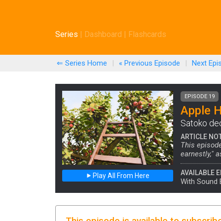
Series
|
Dashboard
|
Flashcards
⇐ Series Home
|
« Previous
Episode
|
Next
Epi
EPISODE 19
Apple 
Satoko dec
ARTICLE NO
This episode
earnestly," a
AVAILABLE E
Play All From Here
With Sound 