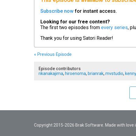
This episode is available to subscrib
Subscribe now
for instant access.
Looking for our free content?
The first two episodes from
every series
, pl
Thank you for using
Satori Reader!
« Previous
Episode
Episode contributors
rikanakajima
,
hiroenoma
,
brianrak
,
mvstudio
,
kenny
Copyright 2015-2026 Brak Software. Made with love in