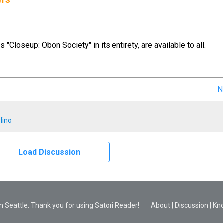
ers
us "Closeup: Obon Society" in its entirety, are available to all.
N
lino
Load Discussion
 Seattle. Thank you for using Satori Reader!
About
|
Discussion
|
Kn