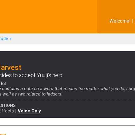
Welcome! |
sode
»
Harvest
ides to accept Yuuji's help.
TES
 contains a note on a word that means "no matter what you do, I ur
s well as two related to ladders.
DITIONS
|
Effects
Voice Only