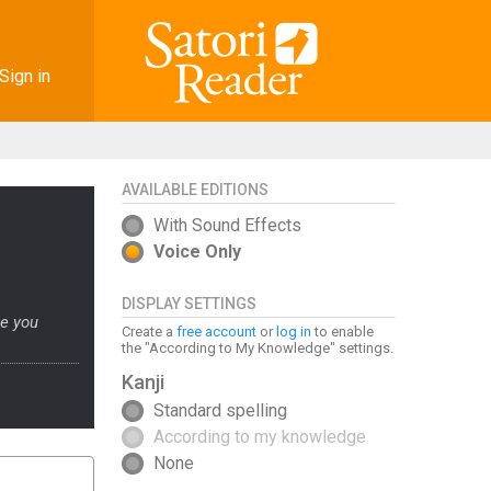
Sign in
AVAILABLE EDITIONS
With Sound Effects
Voice Only
DISPLAY SETTINGS
ge you
Create a
free account
or
log in
to enable
the "According to My Knowledge" settings.
Kanji
Standard spelling
According to my knowledge
None