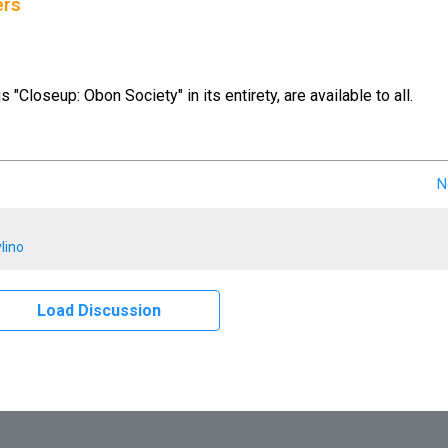
ers
us "Closeup: Obon Society" in its entirety, are available to all.
N
lino
Load Discussion