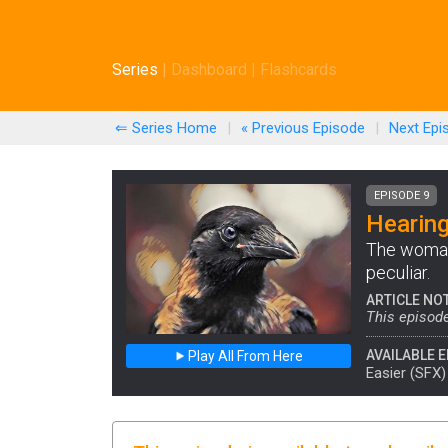
Series
|
Dashboard
|
Flashcards
⇐ Series Home
|
« Previous
Episode
|
Next
Epi
EPISODE 9
Hearing
The woman
peculiar.
ARTICLE NO
This episode
AVAILABLE E
Play All From Here
Easier (SFX)