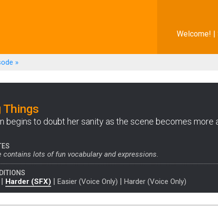
Welcome! |
sode
»
 Things
 begins to doubt her sanity as the scene becomes more
TES
 contains lots of fun vocabulary and expressions.
DITIONS
|
|
|
Harder (SFX)
Easier (Voice Only)
Harder (Voice Only)