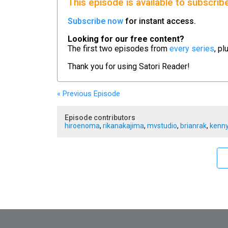
This episode is available to subscrib
Subscribe now
for instant access.
Looking for our free content?
The first two episodes from
every series
, pl
Thank you for using
Satori Reader!
« Previous
Episode
Episode contributors
hiroenoma
,
rikanakajima
,
mvstudio
,
brianrak
,
kenny