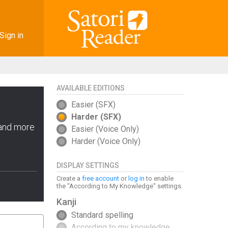
Sign in
AVAILABLE EDITIONS
Easier (SFX)
Harder (SFX)
 and more
Easier (Voice Only)
Harder (Voice Only)
DISPLAY SETTINGS
Create a
free account
or
log in
to enable
the "According to My Knowledge" settings.
Kanji
Standard spelling
According to my knowledge