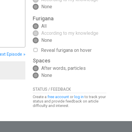
None
Furigana
All
According to my knowledge
None
Reveal furigana on hover
ext
Episode
»
Spaces
After words, particles
None
STATUS / FEEDBACK
Create a
free account
or
log in
to track your
status and provide feedback on article
difficulty and interest.