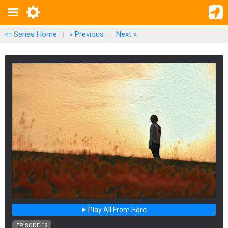
⇐ Series Home
|
« Previous
|
Next
»
Play All From Here
EPISODE 18