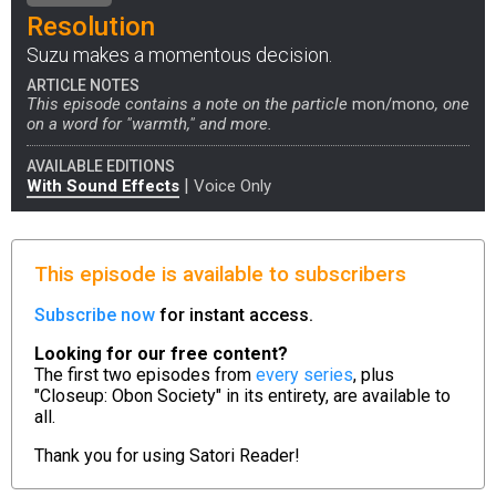
Resolution
Suzu makes a momentous decision.
ARTICLE NOTES
This episode contains a note on the particle
mon/mono
, one
on a word for "warmth," and more.
AVAILABLE EDITIONS
|
With Sound Effects
Voice Only
This episode is available to subscribers
Subscribe now
for instant access.
Looking for our free content?
The first two episodes from
every series
, plus
"Closeup: Obon Society" in its entirety, are available to
all.
Thank you for using
Satori Reader!