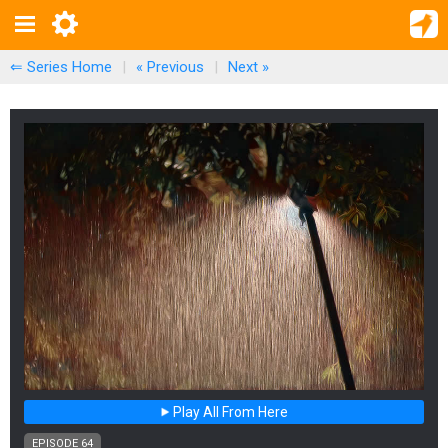
⇐ Series Home
|
« Previous
|
Next
»
Play All From Here
EPISODE 64