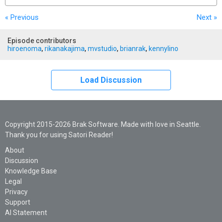
« Previous
Next
»
Episode contributors
hiroenoma
,
rikanakajima
,
mvstudio
,
brianrak
,
kennylino
Load Discussion
Copyright 2015-2026 Brak Software. Made with love in Seattle.
Thank you for using Satori Reader!
About
Discussion
Knowledge Base
Legal
Privacy
Support
AI Statement