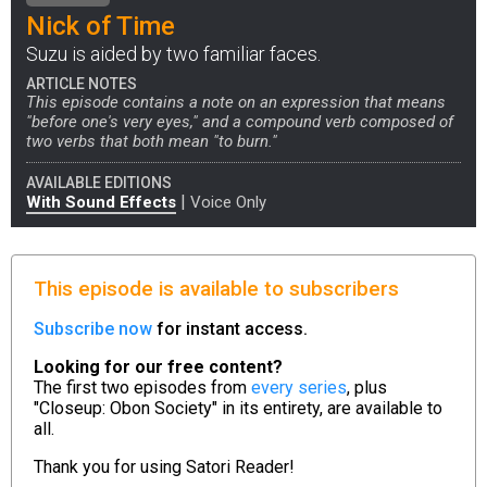
Nick of Time
Suzu is aided by two familiar faces.
ARTICLE NOTES
This episode contains a note on an expression that means
"before one's very eyes," and a compound verb composed of
two verbs that both mean "to burn."
AVAILABLE EDITIONS
|
With Sound Effects
Voice Only
This episode is available to subscribers
Subscribe now
for instant access.
Looking for our free content?
The first two episodes from
every series
, plus
"Closeup: Obon Society" in its entirety, are available to
all.
Thank you for using
Satori Reader!