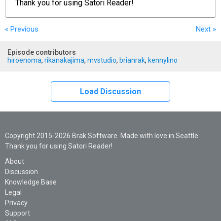
Thank you for using
Satori Reader!
« Previous
Next
»
Episode contributors
hiroenoma
,
rikanakajima
,
mvstudio
,
brianrak
,
kennylino
Load Discussion
Copyright 2015-2026 Brak Software. Made with love in Seattle.
Thank you for using Satori Reader!
About
Discussion
Knowledge Base
Legal
Privacy
Support