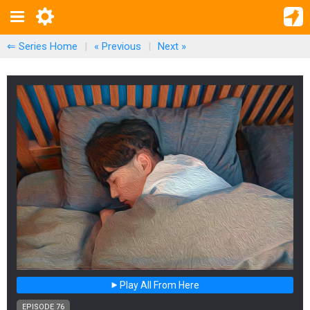
⇐ Series Home
|
« Previous
|
Next
»
Play All From Here
EPISODE 76