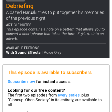
Debriefing
A dazed Haruaki tries to put together his memories
of the previous night.
ARTICLE NOTES
This episode contains a note on a pattern that allows you to
convert a short phrase that takes the form Ｘがいい into an
adverb.
AVAILABLE EDITIONS
|
With Sound Effects
Voice Only
This episode is available to subscribers
Subscribe now
for instant access.
Looking for our free content?
The first two episodes from
every series
, plus
"Closeup: Obon Society" in its entirety, are available to
all.