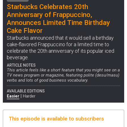
Starbucks Celebrates 20th
Anniversary of Frappuccino,
Announces Limited Time Birthday
Cake Flavor
Starbucks announced that it would sell a birthday
cake-flavored Frappuccino for a limited time to
celebrate the 20th anniversary of its popular iced
beverage.
ARTICLE NOTES
This article feels like a short feature that you might see on a
TV news program or magazine, featuring polite (desu/masu)
verbs and lots of good business vocabulary.
AVAILABLE EDITIONS
|
Easier
Harder
This episode is available to subscribers