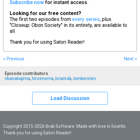
Subscribe now
for instant access.
Looking for our free content?
The first two episodes from
every series
, plus
"Closeup: Obon Society" in its entirety, are available to
all.
Thank you for using
Satori Reader!
« Previous
Next
»
Episode contributors
rikanakajima
,
hiroenoma
,
brianrak
,
benkersten
Load Discussion
Copyright 2015-2026 Brak Software. Made with love in Seattle.
Thank you for using Satori Reader!