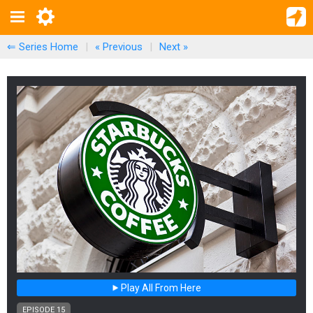
⇐ Series Home
|
« Previous
|
Next
»
Play All From Here
EPISODE 15