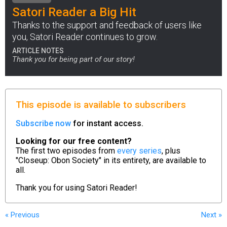
Satori Reader a Big Hit
Thanks to the support and feedback of users like
you, Satori Reader continues to grow.
ARTICLE NOTES
Thank you for being part of our story!
This episode is available to subscribers
Subscribe now
for instant access.
Looking for our free content?
The first two episodes from
every series
, plus
"Closeup: Obon Society" in its entirety, are available to
all.
Thank you for using
Satori Reader!
« Previous
Next
»