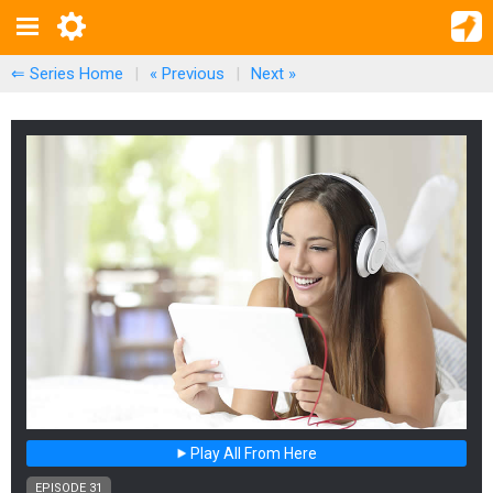
⇐ Series Home
|
« Previous
|
Next
»
Play All From Here
EPISODE 31