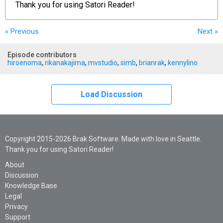
Thank you for using
Satori Reader!
« Previous
Next
»
Episode contributors
hiroenoma
,
rikanakajima
,
mvstudio
,
simb
,
brianrak
,
kennylino
Load Discussion
Copyright 2015-2026 Brak Software. Made with love in Seattle.
Thank you for using Satori Reader!
About
Discussion
Knowledge Base
Legal
Privacy
Support