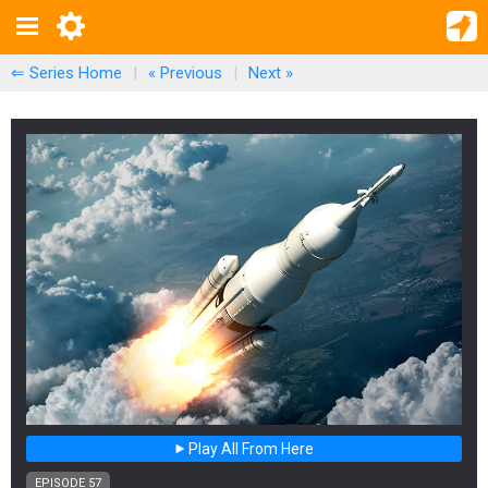
⇐ Series Home
|
« Previous
|
Next
»
Play All From Here
EPISODE 57