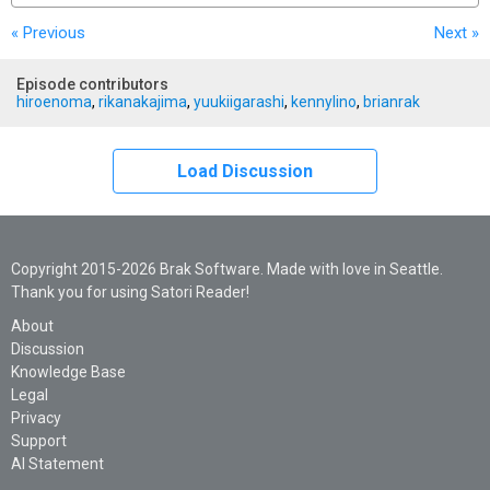
« Previous
Next
»
Episode contributors
hiroenoma
,
rikanakajima
,
yuukiigarashi
,
kennylino
,
brianrak
Load Discussion
Copyright 2015-2026 Brak Software. Made with love in Seattle.
Thank you for using Satori Reader!
About
Discussion
Knowledge Base
Legal
Privacy
Support
AI Statement