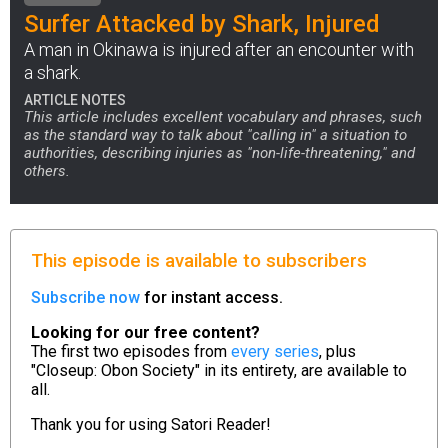
Surfer Attacked by Shark, Injured
A man in Okinawa is injured after an encounter with
a shark.
ARTICLE NOTES
This article includes excellent vocabulary and phrases, such
as the standard way to talk about "calling in" a situation to
authorities, describing injuries as "non-life-threatening," and
others.
This episode is available to subscribers
Subscribe now
for instant access.
Looking for our free content?
The first two episodes from
every series
, plus
"Closeup: Obon Society" in its entirety, are available to
all.
Thank you for using
Satori Reader!