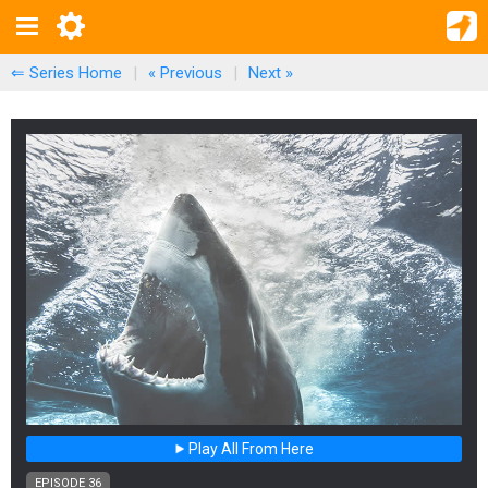
⇐ Series Home
|
« Previous
|
Next
»
Play All From Here
EPISODE 36