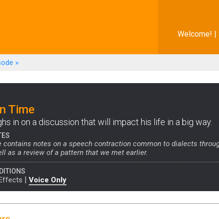
Welcome! |
sode
»
on Time
s in on a discussion that will impact his life in a big way.
TES
e contains notes on a speech contraction common to dialects throu
ll as a review of a pattern that we met earlier.
DITIONS
|
Effects
Voice Only