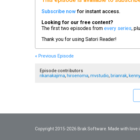
This episode is available to subscrib
Subscribe now
for instant access.
Looking for our free content?
The first two episodes from
every series
, pl
Thank you for using
Satori Reader!
« Previous
Episode
Episode contributors
rikanakajima
,
hiroenoma
,
mvstudio
,
brianrak
,
kenny
Copyright 2015-2026 Brak Software. Made with love in