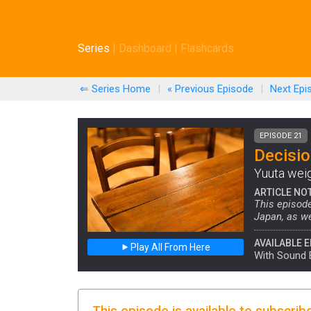
Series
|
Dashboard
|
Flashcards
⇐ Series Home
|
« Previous
Episode
|
Next
Epi
EPISODE 21
Decisi
Yuuta weigh
ARTICLE NO
This episod
Japan, as we
AVAILABLE E
Play All From Here
With Sound 