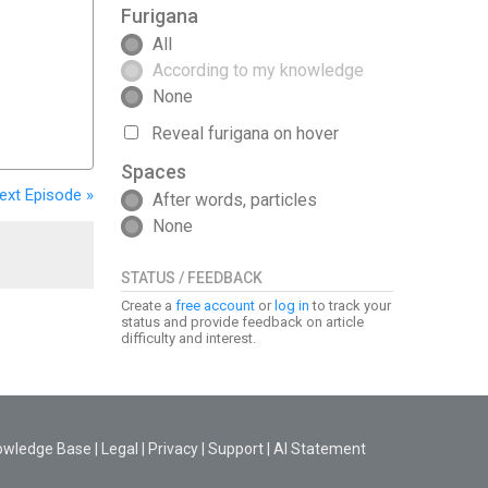
Furigana
All
According to my knowledge
None
Reveal furigana on hover
Spaces
ext
Episode
»
After words, particles
None
STATUS / FEEDBACK
Create a
free account
or
log in
to track your
status and provide feedback on article
difficulty and interest.
owledge Base
|
Legal
|
Privacy
|
Support
|
AI Statement