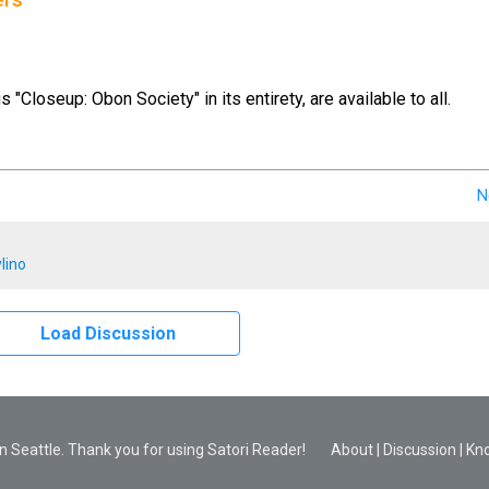
ers
us "Closeup: Obon Society" in its entirety, are available to all.
N
lino
Load Discussion
 Seattle. Thank you for using Satori Reader!
About
|
Discussion
|
Kn