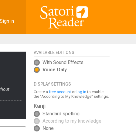
Sign in
AVAILABLE EDITIONS
With Sound Effects
Voice Only
DISPLAY SETTINGS
ghout
Create a
free account
or
log in
to enable
the "According to My Knowledge" settings.
Kanji
Standard spelling
According to my knowledge
None