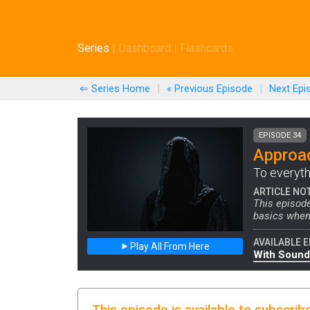
Series
|
Dashboard
|
Flashcards
⇐ Series Home
|
« Previous
Episode
|
Next
Epi
EPISODE 34
Approa
To everyth
ARTICLE NO
This episod
basics when
AVAILABLE E
Play All From Here
With Sound