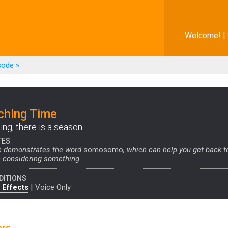
Welcome! |
sode
»
ching Time
ing, there is a season.
TES
e demonstrates the word
somosomo
, which can help you get back t
 considering something.
DITIONS
|
 Effects
Voice Only