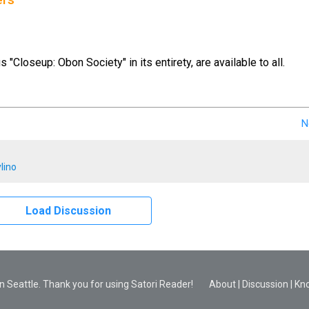
ers
us "Closeup: Obon Society" in its entirety, are available to all.
N
lino
Load Discussion
 Seattle. Thank you for using Satori Reader!
About
|
Discussion
|
Kn