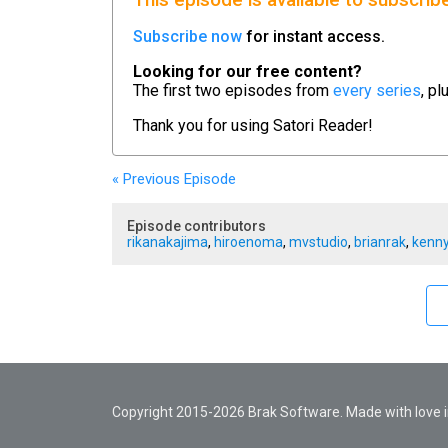
This episode is available to subscrib
Subscribe now
for instant access.
Looking for our free content?
The first two episodes from
every series
, pl
Thank you for using
Satori Reader!
« Previous
Episode
Episode contributors
rikanakajima
,
hiroenoma
,
mvstudio
,
brianrak
,
kenny
Copyright 2015-2026 Brak Software. Made with love in