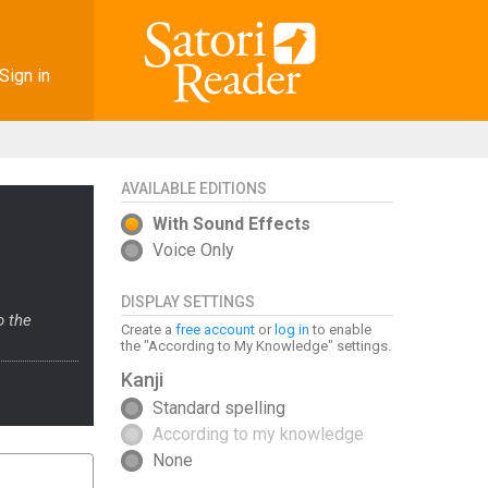
Sign in
AVAILABLE EDITIONS
With Sound Effects
Voice Only
DISPLAY SETTINGS
o the
Create a
free account
or
log in
to enable
the "According to My Knowledge" settings.
Kanji
Standard spelling
According to my knowledge
None