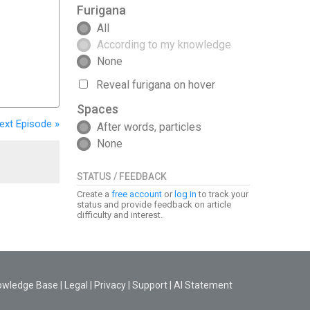
Furigana
All
According to my knowledge
None
Reveal furigana on hover
Spaces
ext
Episode
»
After words, particles
None
STATUS / FEEDBACK
Create a
free account
or
log in
to track your
status and provide feedback on article
difficulty and interest.
owledge Base
|
Legal
|
Privacy
|
Support
|
AI Statement