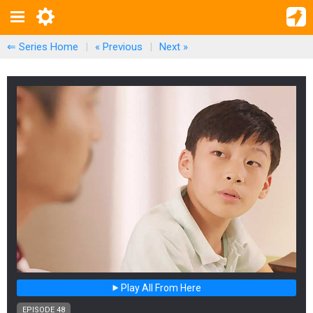
⇐ Series Home
|
« Previous
|
Next
»
Play All From Here
EPISODE 48