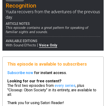
Recognition
Yuuta recovers from the adventures of the previous
day.
ARTICLE NOTES
This episode contains a great pattern for speaking of
familiar sights and sounds.
AVAILABLE EDITIONS
|
With Sound Effects
Voice Only
This episode is available to subscribers
Subscribe now
for instant access.
Looking for our free content?
The first two episodes from
every series
, plus
"Closeup: Obon Society" in its entirety, are available to
all.
Thank you for using
Satori Reader!