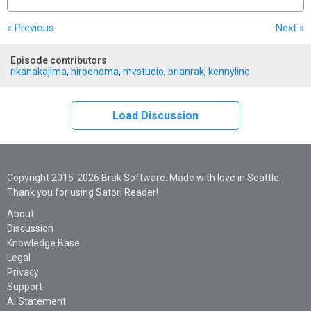
« Previous
Next
»
Episode contributors
rikanakajima
,
hiroenoma
,
mvstudio
,
brianrak
,
kennylino
Load Discussion
Copyright 2015-2026 Brak Software. Made with love in Seattle.
Thank you for using Satori Reader!
About
Discussion
Knowledge Base
Legal
Privacy
Support
AI Statement