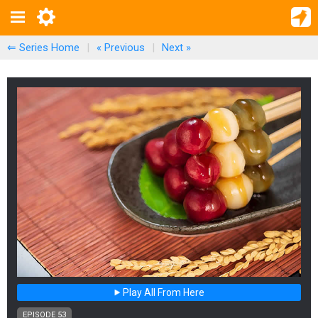
⇐ Series Home
|
« Previous
|
Next
»
Play All From Here
EPISODE 53