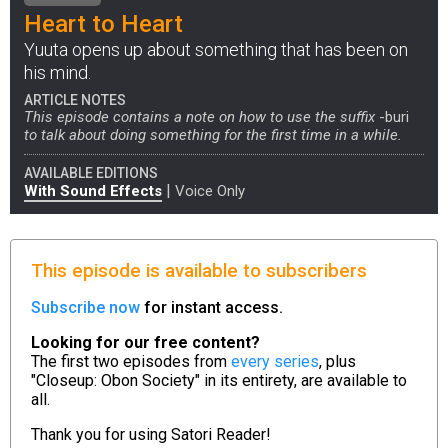
Heart to Heart
Yuuta opens up about something that has been on
his mind.
ARTICLE NOTES
This episode contains a note on how to use the suffix
-buri
to talk about doing something for the first time in a while.
AVAILABLE EDITIONS
|
With Sound Effects
Voice Only
This episode is available to subscribers
Subscribe now
for instant access.
Looking for our free content?
The first two episodes from
every series
, plus
"Closeup: Obon Society" in its entirety, are available to
all.
Thank you for using
Satori Reader!