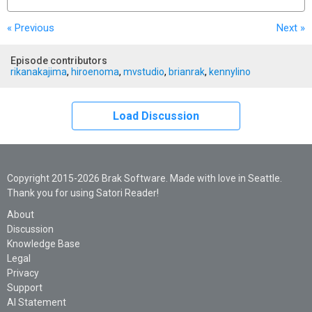
« Previous
Next
»
Episode contributors
rikanakajima
,
hiroenoma
,
mvstudio
,
brianrak
,
kennylino
Load Discussion
Copyright 2015-2026 Brak Software. Made with love in Seattle.
Thank you for using Satori Reader!
About
Discussion
Knowledge Base
Legal
Privacy
Support
AI Statement