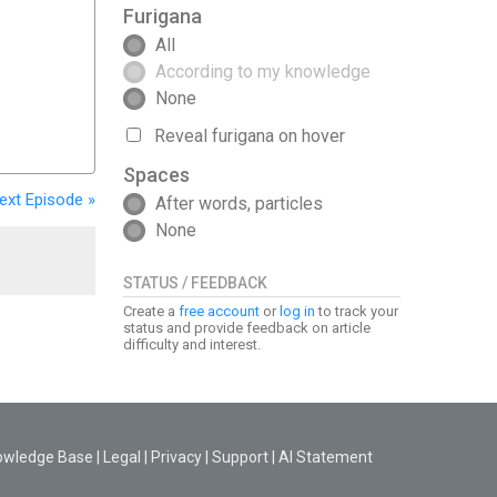
Furigana
All
According to my knowledge
None
Reveal furigana on hover
Spaces
ext
Episode
»
After words, particles
None
STATUS / FEEDBACK
Create a
free account
or
log in
to track your
status and provide feedback on article
difficulty and interest.
owledge Base
|
Legal
|
Privacy
|
Support
|
AI Statement