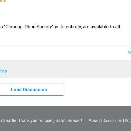
ers
us "Closeup: Obon Society" in its entirety, are available to all.
N
lino
Load Discussion
 Seattle. Thank you for using Satori Reader!
About
|
Discussion
|
Kn