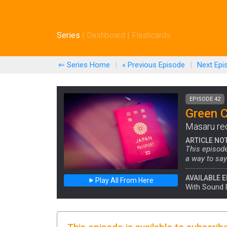
Series
|
Dashboard
|
Flashcards
⇐ Series Home
|
« Previous
Episode
|
Next
Epi
EPISODE 42
Green 
Masaru reca
ARTICLE NO
This episode
a way to sa
AVAILABLE E
Play All From Here
With Sound 