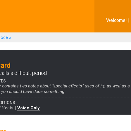
Welcome! |
sode
»
Card
lls a difficult period.
TES
 contains two notes about "special effects" uses of は, as well as a
y you should have done something.
DITIONS
|
Effects
Voice Only