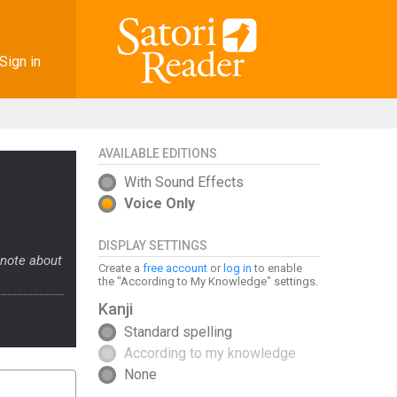
Sign in
AVAILABLE EDITIONS
With Sound Effects
Voice Only
DISPLAY SETTINGS
 note about
Create a
free account
or
log in
to enable
the "According to My Knowledge" settings.
Kanji
Standard spelling
According to my knowledge
None