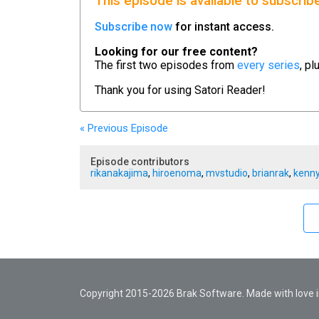
This episode is available to subscrib
Subscribe now
for instant access.
Looking for our free content?
The first two episodes from
every series
, pl
Thank you for using
Satori Reader!
« Previous
Episode
Episode contributors
rikanakajima
,
hiroenoma
,
mvstudio
,
brianrak
,
kenny
Copyright 2015-2026 Brak Software. Made with love in