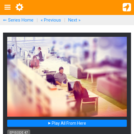
⇐ Series Home
|
« Previous
|
Next
»
Play All From Here
EPISODE 47