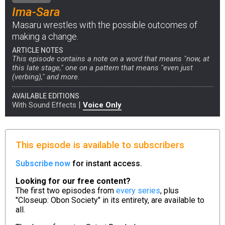
Ima-Sara
Masaru wrestles with the possible outcomes of
making a change.
ARTICLE NOTES
This episode contains a note on a word that means "now, at
this late stage," one on a pattern that means "even just
(verbing)," and more.
AVAILABLE EDITIONS
|
With Sound Effects
Voice Only
This episode is available to subscribers
Subscribe now
for instant access.
Looking for our free content?
The first two episodes from
every series
, plus
"Closeup: Obon Society" in its entirety, are available to
all.