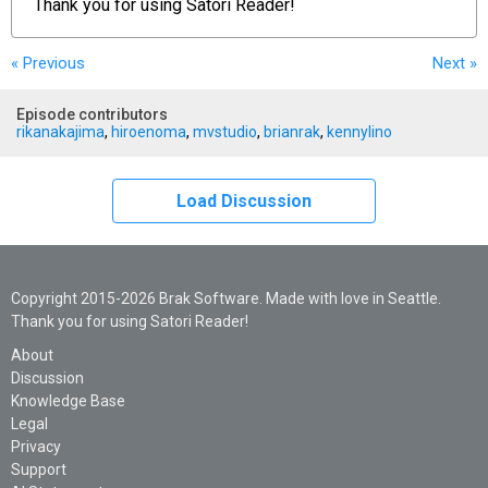
Thank you for using
Satori Reader!
« Previous
Next
»
Episode contributors
rikanakajima
,
hiroenoma
,
mvstudio
,
brianrak
,
kennylino
Load Discussion
Copyright 2015-2026 Brak Software. Made with love in Seattle.
Thank you for using Satori Reader!
About
Discussion
Knowledge Base
Legal
Privacy
Support