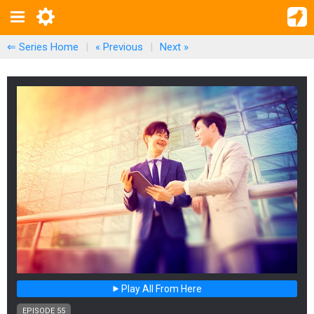
⇐ Series Home
|
« Previous
|
Next
»
Play All From Here
EPISODE 55