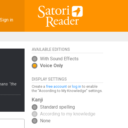
Sign in
AVAILABLE EDITIONS
With Sound Effects
Voice Only
DISPLAY SETTINGS
eans "the
Create a
free account
or
log in
to enable
the "According to My Knowledge" settings.
Kanji
Standard spelling
According to my knowledge
None