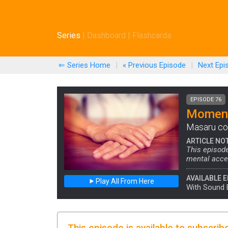
Series
|
Dashboard
|
Flashcards
⇐ Series Home
|
« Previous
Episode
|
Next
Epi
EPISODE 76
Moment
Masaru com
ARTICLE NO
This episode
mental accep
AVAILABLE E
Play All From Here
With Sound 