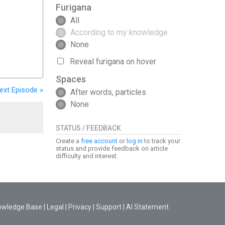
Furigana
All
According to my knowledge
None
Reveal furigana on hover
Spaces
ext
Episode
»
After words, particles
None
STATUS / FEEDBACK
Create a
free account
or
log in
to track your
status and provide feedback on article
difficulty and interest.
owledge Base
|
Legal
|
Privacy
|
Support
|
AI Statement