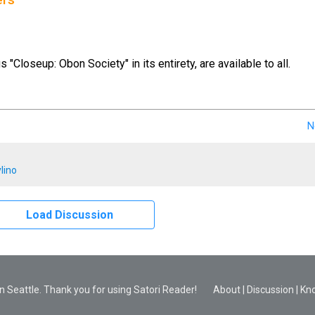
ers
us "Closeup: Obon Society" in its entirety, are available to all.
N
lino
Load Discussion
 Seattle. Thank you for using Satori Reader!
About
|
Discussion
|
Kn