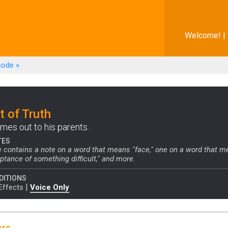
Welcome! |
sode
»
 of Truth
es out to his parents.
TES
 contains a note on a word that means "face," one on a word that m
tance of something difficult," and more.
DITIONS
|
Effects
Voice Only