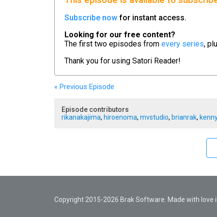
This episode is available to subscrib
Subscribe now
for instant access.
Looking for our free content?
The first two episodes from
every series
, pl
Thank you for using
Satori Reader!
« Previous
Episode
Episode contributors
rikanakajima
,
hiroenoma
,
mvstudio
,
brianrak
,
kenny
Copyright 2015-2026 Brak Software. Made with love in