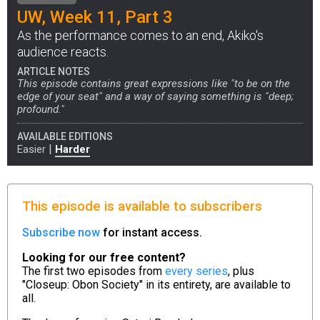
UW, Week 11, Part 3
As the performance comes to an end, Akiko's
audience reacts.
ARTICLE NOTES
This episode contains great expressions like "to be on the
edge of your seat" and a way of saying something is "deep;
profound."
AVAILABLE EDITIONS
|
Easier
Harder
This episode is available to subscribers
Subscribe now
for instant access.
Looking for our free content?
The first two episodes from
every series
, plus
"Closeup: Obon Society" in its entirety, are available to
all.