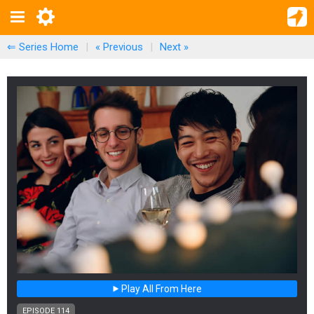
⇐ Series Home
|
« Previous
|
Next
»
Play All From Here
EPISODE 114