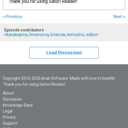
Thank you for using
Satori Reader!
« Previous
Next
»
Episode contributors
rikanakajima
,
hiroenoma
,
brianrak
,
kennylino
,
willyen
Load Discussion
Copyright 2015-2026 Brak Software. Made with love in Seattle.
Thank you for using Satori Reader!
About
Discussion
Knowledge Base
Legal
Privacy
Support