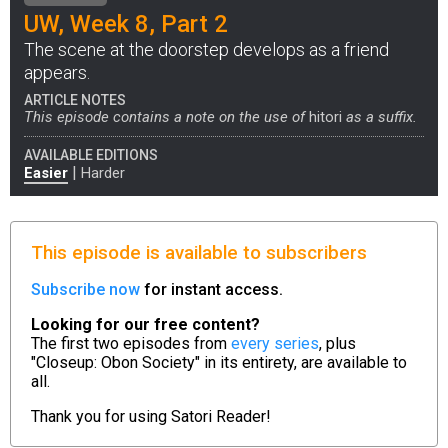
UW, Week 8, Part 2
The scene at the doorstep develops as a friend
appears.
ARTICLE NOTES
This episode contains a note on the use of
hitori
as a suffix.
AVAILABLE EDITIONS
|
Easier
Harder
This episode is available to subscribers
Subscribe now
for instant access.
Looking for our free content?
The first two episodes from
every series
, plus
"Closeup: Obon Society" in its entirety, are available to
all.
Thank you for using
Satori Reader!