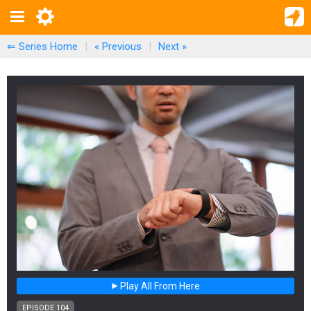
⇐ Series Home
|
« Previous
|
Next
»
Play All From Here
EPISODE 104