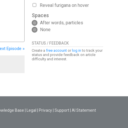
Reveal furigana on hover
Spaces
After words, particles
None
STATUS / FEEDBACK
ext
Episode
»
Create a
free account
or
log in
to track your
status and provide feedback on article
difficulty and interest.
owledge Base
|
Legal
|
Privacy
|
Support
|
AI Statement