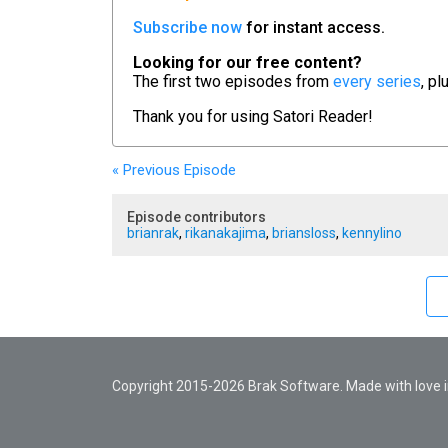
Subscribe now
for instant access.
Looking for our free content?
The first two episodes from
every series
, pl
Thank you for using
Satori Reader!
« Previous
Episode
Episode contributors
brianrak
,
rikanakajima
,
briansloss
,
kennylino
Copyright 2015-2026 Brak Software. Made with love in