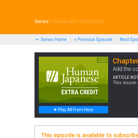
Series
|
Dashboard
|
Flashcards
⇐ Series Home
|
« Previous
Episode
|
Next
Epi
Chapter
Add the co
ARTICLE NO
This lesson 
Play All From Here
This episode is available to subscrib