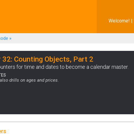
Welcome! |
sode
»
 32: Counting Objects, Part 2
unters for time and dates to become a calendar master.
TES
also drills on ages and prices.
ers