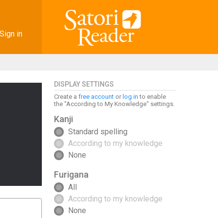
Sign in
DISPLAY SETTINGS
Create a
free account
or
log in
to enable
the "According to My Knowledge" settings.
Kanji
Standard spelling
According to my knowledge
None
Furigana
All
According to my knowledge
None