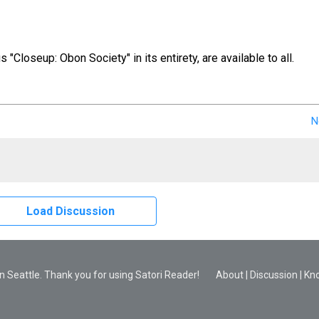
us "Closeup: Obon Society" in its entirety, are available to all.
N
Load Discussion
 Seattle. Thank you for using Satori Reader!
About
|
Discussion
|
Kn