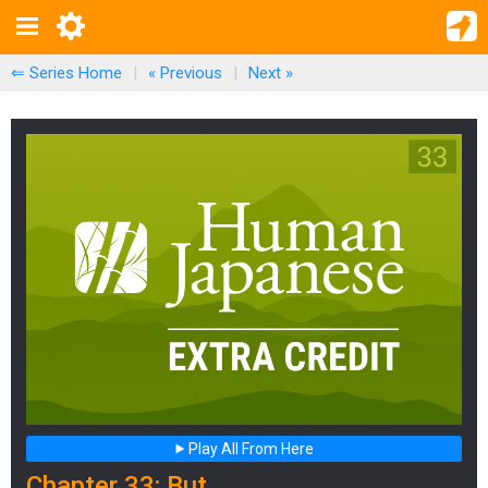
⇐ Series Home
|
« Previous
|
Next
»
Play All From Here
Chapter 33: But...