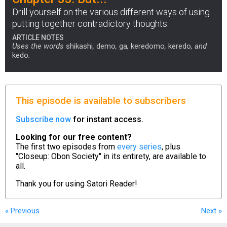
Drill yourself on the various different ways of using
putting together contradictory thoughts.
ARTICLE NOTES
Uses the words
shikashi
,
demo
,
ga
,
keredomo
,
keredo
, and
kedo
.
This episode is available to subscribers
Subscribe now
for instant access.
Looking for our free content?
The first two episodes from
every series
, plus
"Closeup: Obon Society" in its entirety, are available to
all.
Thank you for using
Satori Reader!
« Previous
Next
»