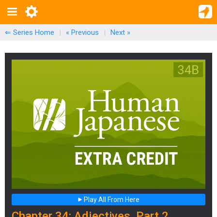
⇐ Series Home
|
« Previous
|
Next
»
Play All From Here
Chapter 34: Adjectives, Part 2