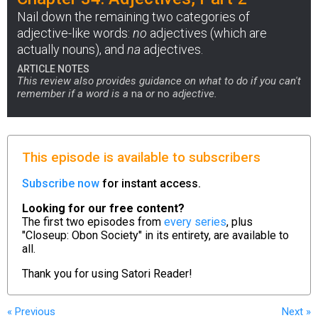
Nail down the remaining two categories of
adjective-like words:
no
adjectives (which are
actually nouns), and
na
adjectives.
ARTICLE NOTES
This review also provides guidance on what to do if you can't
remember if a word is a
na
or
no
adjective.
This episode is available to subscribers
Subscribe now
for instant access.
Looking for our free content?
The first two episodes from
every series
, plus
"Closeup: Obon Society" in its entirety, are available to
all.
Thank you for using
Satori Reader!
« Previous
Next
»