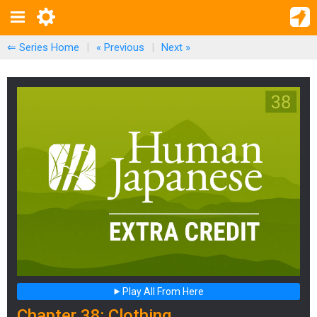
⇐ Series Home
|
« Previous
|
Next
»
Play All From Here
Chapter 38: Clothing