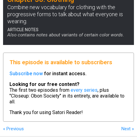
Combine new vocabulary for clothing with the
progressive forms to talk about what everyone is
wearing.
ARTICLE NOTES
Also contains notes about variants of certain color words.
This episode is available to subscribers
Subscribe now
for instant access.
Looking for our free content?
The first two episodes from
every series
, plus
"Closeup: Obon Society" in its entirety, are available to
all.
Thank you for using
Satori Reader!
« Previous
Next
»