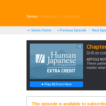
Series
|
Dashboard
|
Flashcards
⇐ Series Home
|
« Previous
Episode
|
Next
Epi
Chapter
Drill on c
ARTICLE NO
These patter
matter what.
Play All From Here
This episode is available to subscrib