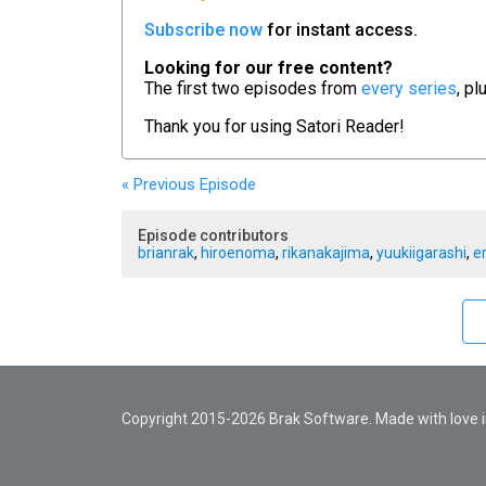
Subscribe now
for instant access.
Looking for our free content?
The first two episodes from
every series
, pl
Thank you for using
Satori Reader!
« Previous
Episode
Episode contributors
brianrak
,
hiroenoma
,
rikanakajima
,
yuukiigarashi
,
e
Copyright 2015-2026 Brak Software. Made with love in