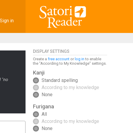
Sign in
DISPLAY SETTINGS
Create a
free account
or
log in
to enable
the "According to My Knowledge" settings.
Kanji
d "no
Standard spelling
According to my knowledge
None
Furigana
All
According to my knowledge
None