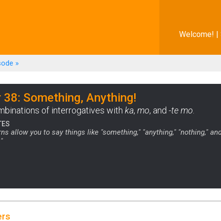
Welcome! |
sode
»
 38: Something, Anything!
ombinations of interrogatives with
ka
,
mo
, and
-te mo
.
TES
ns allow you to say things like "something," "anything," "nothing," an
"
ers