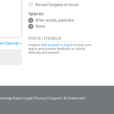
Reveal furigana on hover
Spaces
After words, particles
None
STATUS / FEEDBACK
ext
Episode
»
Create a
free account
or
log in
to track your
status and provide feedback on article
difficulty and interest.
owledge Base
|
Legal
|
Privacy
|
Support
|
AI Statement