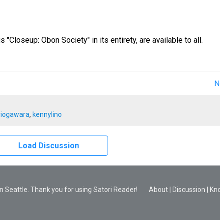
us "Closeup: Obon Society" in its entirety, are available to all.
N
riogawara
,
kennylino
Load Discussion
 Seattle. Thank you for using Satori Reader!
About
|
Discussion
|
Kn