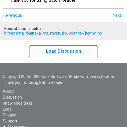
Thank you for using
Satori Reader!
« Previous
Next
»
Episode contributors
hiroenoma
,
rikanakajima
,
mvstudio
,
brianrak
,
kennylino
Load Discussion
Copyright 2015-2026 Brak Software. Made with love in Seattle.
Thank you for using Satori Reader!
About
Discussion
Knowledge Base
Legal
Privacy
Support
AI Statement