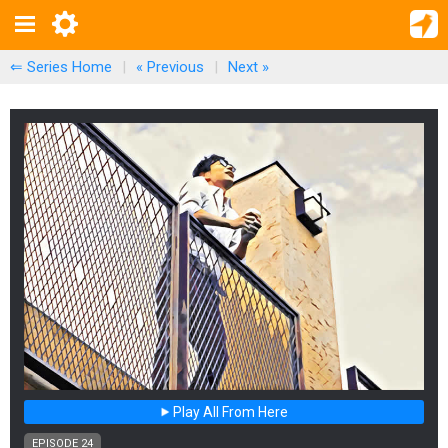
⇐ Series Home
|
« Previous
|
Next
»
Play All From Here
EPISODE 24