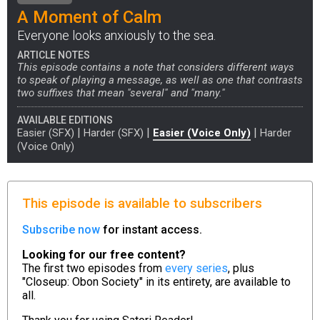
A Moment of Calm
Everyone looks anxiously to the sea.
ARTICLE NOTES
This episode contains a note that considers different ways
to speak of playing a message, as well as one that contrasts
two suffixes that mean "several" and "many."
AVAILABLE EDITIONS
|
|
|
Easier (SFX)
Harder (SFX)
Easier (Voice Only)
Harder
(Voice Only)
This episode is available to subscribers
Subscribe now
for instant access.
Looking for our free content?
The first two episodes from
every series
, plus
"Closeup: Obon Society" in its entirety, are available to
all.