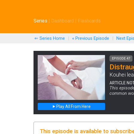
Series
|
Dashboard
|
Flashcards
⇐ Series Home
|
« Previous
Episode
|
Next
Epi
EPISODE 47
Distrau
Kouhei lea
ARTICLE NO
This episode
common word 
Play All From Here
This episode is available to subscrib