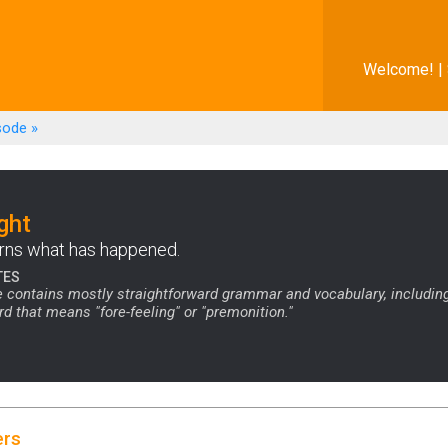
Welcome! |
sode
»
ght
rns what has happened.
TES
 contains mostly straightforward grammar and vocabulary, includin
that means "fore-feeling" or "premonition."
ers