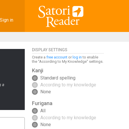
Sign in
DISPLAY SETTINGS
Create a
free account
or
log in
to enable
the "According to My Knowledge" settings.
Kanji
Standard spelling
g a
According to my knowledge
None
Furigana
All
According to my knowledge
None