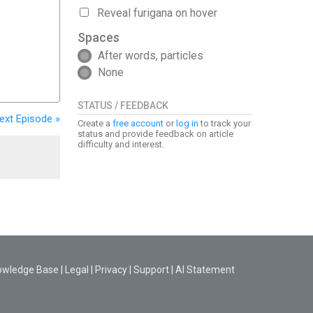
Reveal furigana on hover
Spaces
After words, particles
None
STATUS / FEEDBACK
ext
Episode
»
Create a
free account
or
log in
to track your
status and provide feedback on article
difficulty and interest.
owledge Base
|
Legal
|
Privacy
|
Support
|
AI Statement