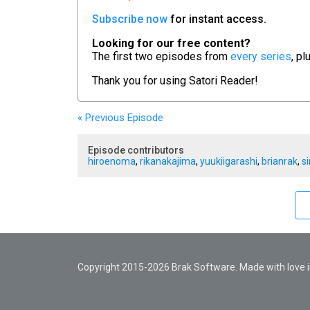
Subscribe now
for instant access.
Looking for our free content?
The first two episodes from
every series
, pl
Thank you for using
Satori Reader!
« Previous
Episode
Episode contributors
hiroenoma
,
rikanakajima
,
yuukiigarashi
,
brianrak
,
s
Copyright 2015-2026 Brak Software. Made with love in