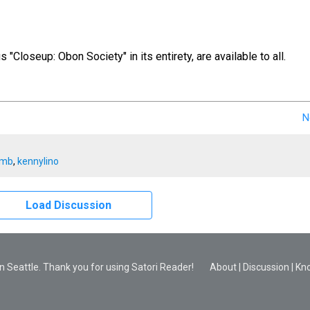
us "Closeup: Obon Society" in its entirety, are available to all.
N
imb
,
kennylino
Load Discussion
 Seattle. Thank you for using Satori Reader!
About
|
Discussion
|
Kn