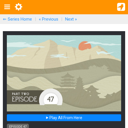
⇐ Series Home
|
« Previous
|
Next
»
Play All From Here
EPISODE 47