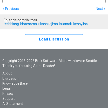
« Previous
Next
»
Episode contributors
tedchiang
,
hiroenoma
,
rikanakajima
,
brianrak
,
kennylino
Load Discussion
Copyright 2015-2026 Brak Software. Made with love in Seattle.
Thank you for using Satori Reader!
About
Discussion
Knowledge Base
Legal
Privacy
Support
AI Statement