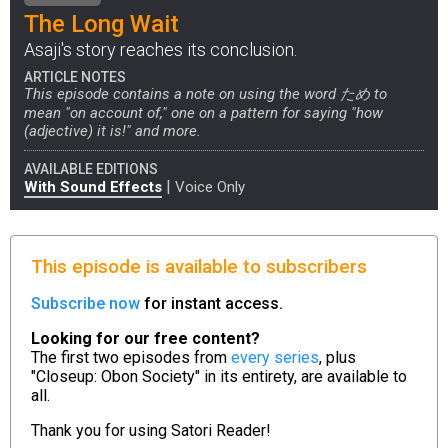
The Long Wait
Asaji's story reaches its conclusion.
ARTICLE NOTES
This episode contains a note on using the word ため to
mean "on account of," one on a pattern for saying "how
(adjective) it is!" and more.
AVAILABLE EDITIONS
|
With Sound Effects
Voice Only
This episode is available to subscribers
Subscribe now
for instant access.
Looking for our free content?
The first two episodes from
every series
, plus
"Closeup: Obon Society" in its entirety, are available to
all.
Thank you for using
Satori Reader!